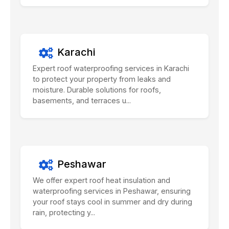
Karachi
Expert roof waterproofing services in Karachi
to protect your property from leaks and
moisture. Durable solutions for roofs,
basements, and terraces u...
Peshawar
We offer expert roof heat insulation and
waterproofing services in Peshawar, ensuring
your roof stays cool in summer and dry during
rain, protecting y...