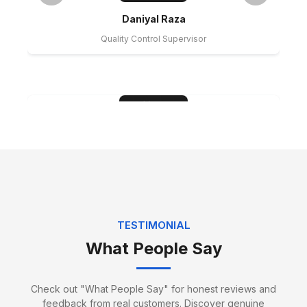
Daniyal Raza
Quality Control Supervisor
Hamza Sheikh
Water Proofing Expert
TESTIMONIAL
What People Say
Check out "What People Say" for honest reviews and
feedback from real customers. Discover genuine