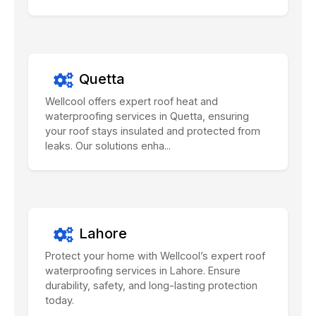
Quetta
Wellcool offers expert roof heat and
waterproofing services in Quetta, ensuring
your roof stays insulated and protected from
leaks. Our solutions enha...
Lahore
Protect your home with Wellcool’s expert roof
waterproofing services in Lahore. Ensure
durability, safety, and long-lasting protection
today.