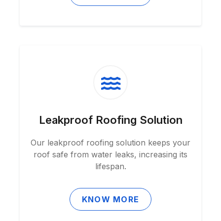
Leakproof Roofing Solution
Our leakproof roofing solution keeps your
roof safe from water leaks, increasing its
lifespan.
KNOW MORE