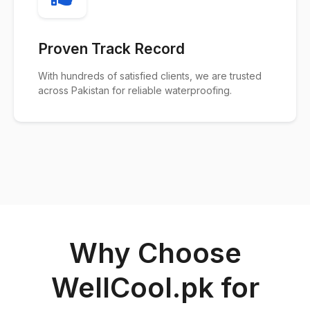
Proven Track Record
With hundreds of satisfied clients, we are trusted
across Pakistan for reliable waterproofing.
Why Choose
WellCool.pk for