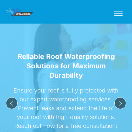
Reliable Roof Waterproofing
Solutions for Maximum
Durability
Ensure your roof is fully protected with
our expert waterproofing services.
Prevent leaks and extend the life of
your roof with high-quality solutions.
Reach out now for a free consultation!