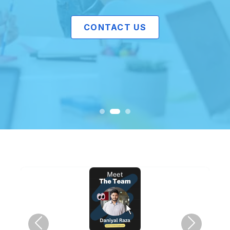
CONTACT US
Previous
Next