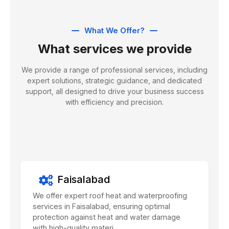
What We Offer?
What services we provide
We provide a range of professional services, including
expert solutions, strategic guidance, and dedicated
support, all designed to drive your business success
with efficiency and precision.
Faisalabad
We offer expert roof heat and waterproofing
services in Faisalabad, ensuring optimal
protection against heat and water damage
with high-quality materi...