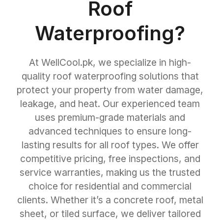
Roof
Waterproofing?
At WellCool.pk, we specialize in high-
quality roof waterproofing solutions that
protect your property from water damage,
leakage, and heat. Our experienced team
uses premium-grade materials and
advanced techniques to ensure long-
lasting results for all roof types. We offer
competitive pricing, free inspections, and
service warranties, making us the trusted
choice for residential and commercial
clients. Whether it’s a concrete roof, metal
sheet, or tiled surface, we deliver tailored