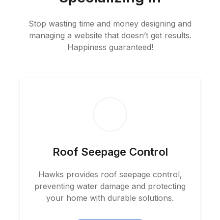
Stop wasting time and money designing and
managing a website that doesn’t get results.
Happiness guaranteed!
Roof Seepage Control
Hawks provides roof seepage control,
preventing water damage and protecting
your home with durable solutions.