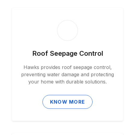
Roof Seepage Control
Hawks provides roof seepage control,
preventing water damage and protecting
your home with durable solutions.
KNOW MORE