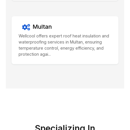
Multan
Wellcool offers expert roof heat insulation and
waterproofing services in Multan, ensuring
temperature control, energy efficiency, and
protection agai...
Specializing In