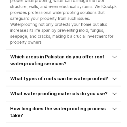
proper waterproofing, water can damage the roof
One of the most obvious benefits of
structure, walls, and even electrical systems. WellCool.pk
complex waterproofing over large
roof waterproofing is its ability to
provides professional waterproofing solutions that
surfaces, our expertise guarantees
safeguard your property from such issues.
prevent water leakage and seepage.
high-quality workmanship every time.
Waterproofing not only protects your home but also
During the rainy season, water often
increases its life span by preventing mold, fungus,
seeps through cracks or porous
seepage, and cracks, making it a crucial investment for
2.
High-Quality
property owners.
concrete, leading to moisture buildup
Waterproofing Materials
in ceilings and walls. This not only
Which areas in Pakistan do you offer roof
At
WellCool.pk
, we never compromise
causes visible stains but can also
waterproofing services?
on quality. We use premium-grade
weaken the structural integrity of the
waterproofing chemicals, membranes,
building over time.
What types of roofs can be waterproofed?
sealants, and coatings sourced from
Unchecked water seepage can result
trusted brands. Our materials are
What waterproofing materials do you use?
in:
tested to withstand extreme heat,
heavy rainfall, and wear and tear over
How long does the waterproofing process
Damaged ceilings and plaster
time.
take?
Swollen or warped woodwork