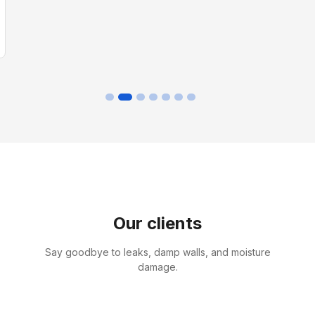
Our clients
Say goodbye to leaks, damp walls, and moisture
damage.