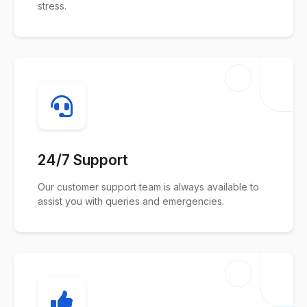
stress.
24/7 Support
Our customer support team is always available to
assist you with queries and emergencies.