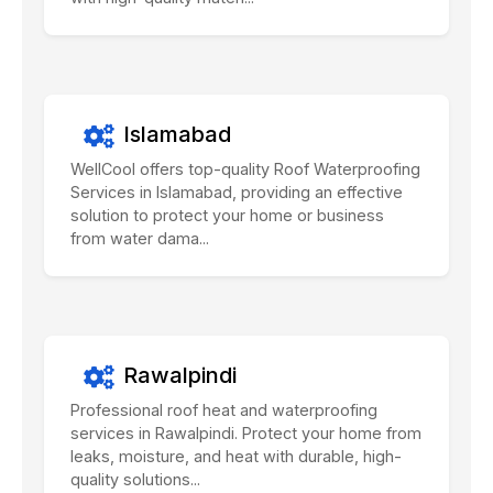
Islamabad
WellCool offers top-quality Roof Waterproofing
Services in Islamabad, providing an effective
solution to protect your home or business
from water dama...
Rawalpindi
Professional roof heat and waterproofing
services in Rawalpindi. Protect your home from
leaks, moisture, and heat with durable, high-
quality solutions...