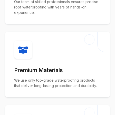
Our team of skilled professionals ensures precise
roof waterproofing with years of hands-on
experience.
Premium Materials
We use only top-grade waterproofing products
that deliver long-lasting protection and durability.