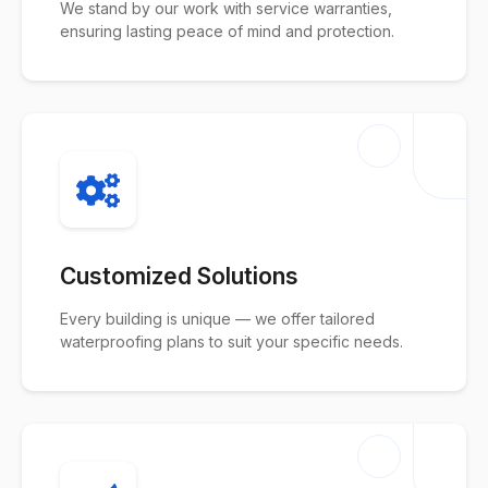
We stand by our work with service warranties,
ensuring lasting peace of mind and protection.
Customized Solutions
Every building is unique — we offer tailored
waterproofing plans to suit your specific needs.