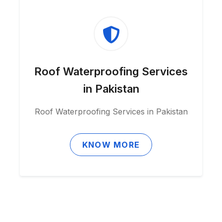
Roof Waterproofing Services
in Pakistan
Roof Waterproofing Services in Pakistan
KNOW MORE