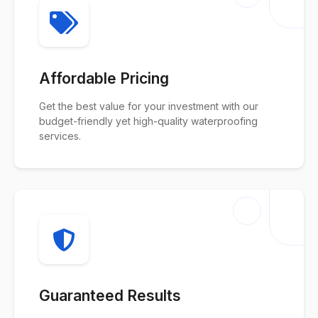
Affordable Pricing
Get the best value for your investment with our
budget-friendly yet high-quality waterproofing
services.
Guaranteed Results