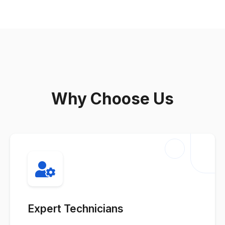
Why Choose Us
Expert Technicians