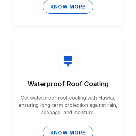
KNOW MORE
Waterproof Roof Coating
Get waterproof roof coating with Hawks,
ensuring long-term protection against rain,
seepage, and moisture.
KNOW MORE