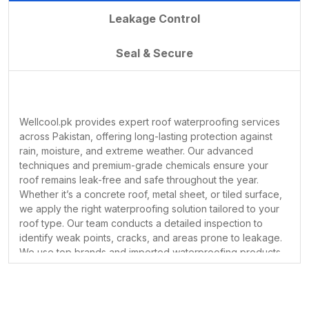
the harsh effects of rain, seepage, and
Leakage Control
extreme weather conditions. That’s
why we are proud to be one of
Seal & Secure
Pakistan’s leading providers of roof
waterproofing solutions. Whether you
are dealing with water leakage, damp
walls, or heat issues, our professional
Wellcool.pk provides expert roof waterproofing services
team is here to help.
across Pakistan, offering long-lasting protection against
Your roof is your first line of defense
rain, moisture, and extreme weather. Our advanced
against nature. It shields you from the
techniques and premium-grade chemicals ensure your
Here’s why choosing
WellCool.pk
is
roof remains leak-free and safe throughout the year.
sun, rain, wind, and extreme
the best decision you can make for
Whether it’s a concrete roof, metal sheet, or tiled surface,
temperatures. But while it protects
long-lasting roof protection:
we apply the right waterproofing solution tailored to your
you every day, have you taken the
roof type. Our team conducts a detailed inspection to
identify weak points, cracks, and areas prone to leakage.
necessary steps to protect your roof?
1.
Experienced and
We use top brands and imported waterproofing products
Roof waterproofing is one of the most
that form a seamless, durable layer over the surface. Our
Certified Professionals
essential—and often overlooked—
services are ideal for both residential and commercial
Our team of technicians is highly
buildings, helping you avoid costly repairs and water
services that can save your home or