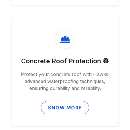
Concrete Roof Protection 👷
Protect your concrete roof with Hawks’
advanced waterproofing techniques,
ensuring durability and reliability.
KNOW MORE