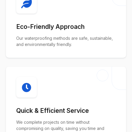
Eco-Friendly Approach
Our waterproofing methods are safe, sustainable,
and environmentally friendly.
Quick & Efficient Service
We complete projects on time without
compromising on quality, saving you time and