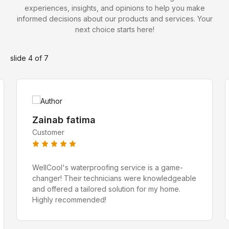
experiences, insights, and opinions to help you make
informed decisions about our products and services. Your
next choice starts here!
Zeeshan Javed
slide
4
of 7
Water Proofing Expert
Zainab fatima
Customer
WellCool's waterproofing service is a game-
changer! Their technicians were knowledgeable
and offered a tailored solution for my home.
Highly recommended!