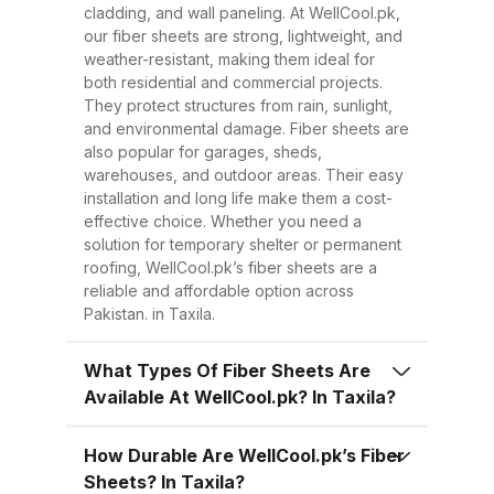
Easy to Install Compared to
cladding, and wall paneling. At WellCool.pk,
traditional metal sheets, fiber
our fiber sheets are strong, lightweight, and
sheets are much lighter, making
weather-resistant, making them ideal for
both residential and commercial projects.
transportation, handling, and
They protect structures from rain, sunlight,
installation easier and quicker.
and environmental damage. Fiber sheets are
This reduces overall project time
also popular for garages, sheds,
warehouses, and outdoor areas. Their easy
and labor costs. 3. Low
installation and long life make them a cost-
Maintenance Once installed, fiber
effective choice. Whether you need a
sheets require minimal
solution for temporary shelter or permanent
roofing, WellCool.pk’s fiber sheets are a
maintenance. Regular cleaning
reliable and affordable option across
with water is enough to keep
Pakistan. in Taxila.
them looking good and performing
well for years. 4. Energy
What Types Of Fiber Sheets Are
Available At WellCool.pk? In Taxila?
Efficiency Our UV-protected fiber
sheets help block harmful
How Durable Are WellCool.pk’s Fiber
radiation and reduce indoor
Sheets? In Taxila?