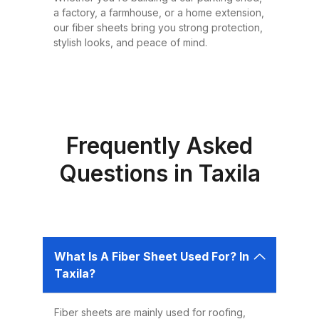
or design requirement. Why
a factory, a farmhouse, or a home extension,
Choose Fiber Sheets for Roofing?
our fiber sheets bring you strong protection,
Choosing the right roofing
stylish looks, and peace of mind.
material is critical for ensuring the
safety, comfort, and longevity of
your building. Fiber sheets offer
several advantages that make
them the best choice for roofing in
Frequently Asked
Pakistan: 1. Durability Fiber sheets
Questions in Taxila
are built to last. Resistant to
corrosion, water, and UV rays,
they can easily endure harsh
weather conditions like heavy
What Is A Fiber Sheet Used For? In
rains, dust storms, and extreme
Taxila?
heat without weakening or
deteriorating. 2. Lightweight and
Fiber sheets are mainly used for roofing,