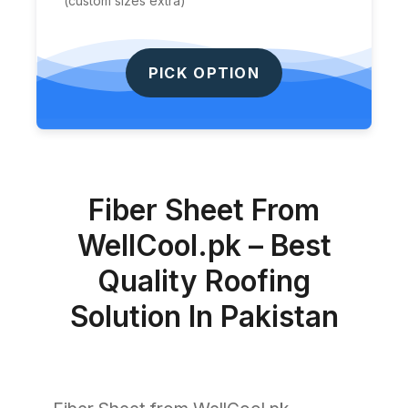
(custom sizes extra)
PICK OPTION
Fiber Sheet From
WellCool.pk – Best
Quality Roofing
Solution In Pakistan