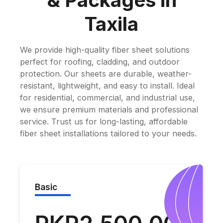
& Packages in
Taxila
We provide high-quality fiber sheet solutions
perfect for roofing, cladding, and outdoor
protection. Our sheets are durable, weather-
resistant, lightweight, and easy to install. Ideal
for residential, commercial, and industrial use,
we ensure premium materials and professional
service. Trust us for long-lasting, affordable
fiber sheet installations tailored to your needs.
Basic