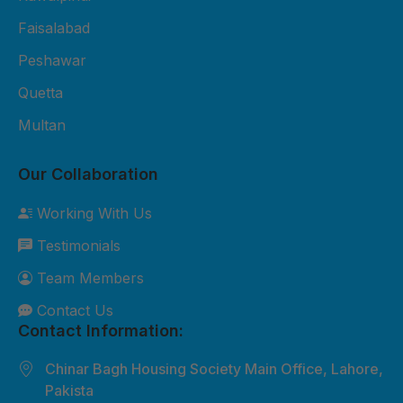
Fiber Sheet Package – Rs. 3,800
per sheet 2mm thickness UV-
Faisalabad
protected 4x8 ft size Suitable for
Peshawar
residential roofing and shop
Quetta
cladding 2-year durability
Multan
warranty Free basic installation in
major cities 3. Premium Fiber
Our Collaboration
Sheet Package – Rs. 5,500 per
sheet 3mm thickness Extra
Working With Us
weather-resistant Custom sizes
Testimonials
available Best for commercial and
industrial roofing 5-year durability
Team Members
warranty Free site inspection +
Contact Us
professional installation Custom
Contact Information:
Orders: Need something special?
Chinar Bagh Housing Society Main Office, Lahore,
We can customize sizes, colors,
Pakista