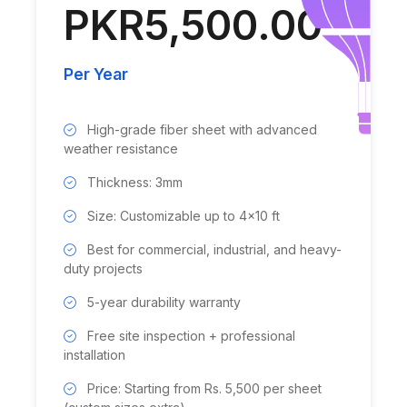
PKR5,500.00
Per Year
High-grade fiber sheet with advanced
weather resistance
Thickness: 3mm
Size: Customizable up to 4x10 ft
Best for commercial, industrial, and heavy-
duty projects
5-year durability warranty
Free site inspection + professional
installation
Price: Starting from Rs. 5,500 per sheet