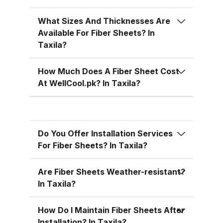
temperatures, cutting down on air
conditioning costs, especially
What Sizes And Thicknesses Are
during the hot summer months in
Available For Fiber Sheets? In
Pakistan. 5. Versatile Designs
Taxila?
Fiber sheets come in a range of
colors, designs, and thickness
How Much Does A Fiber Sheet Cost
options, allowing you to match
At WellCool.pk? In Taxila?
the aesthetic requirements of
your building while maintaining
functionality. Fiber Sheets from
Do You Offer Installation Services
WellCool.pk – Features You’ll Love
For Fiber Sheets? In Taxila?
At WellCool.pk, we don’t just sell
fiber sheets — we deliver a
Are Fiber Sheets Weather-resistant?
promise of quality, reliability, and
In Taxila?
value. Our sheets come packed
with features that make them ideal
How Do I Maintain Fiber Sheets After
Installation? In Taxila?