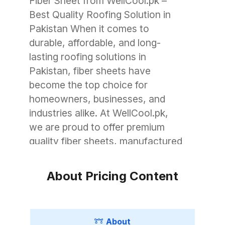
Fiber Sheet from WellCool.pk –
Best Quality Roofing Solution in
Pakistan When it comes to
durable, affordable, and long-
lasting roofing solutions in
Pakistan, fiber sheets have
become the top choice for
homeowners, businesses, and
industries alike. At WellCool.pk,
we are proud to offer premium
quality fiber sheets, manufactured
with advanced technology to
withstand Pakistan’s unique
About Pricing Content
weather conditions. Whether you
need roofing for a small garage, a
commercial warehouse, or a large
About