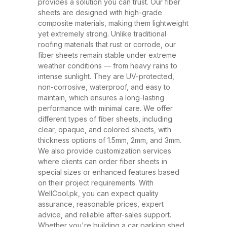
and ability to withstand extreme
provides a solution you can trust. Our fiber
sheets are designed with high-grade
weather conditions. These sheets
composite materials, making them lightweight
have rapidly replaced traditional
yet extremely strong. Unlike traditional
roofing materials like metal and
roofing materials that rust or corrode, our
fiber sheets remain stable under extreme
asbestos due to their superior
weather conditions — from heavy rains to
performance, safety, and
intense sunlight. They are UV-protected,
affordability. At WellCool.pk, our
non-corrosive, waterproof, and easy to
maintain, which ensures a long-lasting
fiber sheets are manufactured
performance with minimal care. We offer
using top-grade raw materials and
different types of fiber sheets, including
cutting-edge production
clear, opaque, and colored sheets, with
thickness options of 1.5mm, 2mm, and 3mm.
techniques, ensuring maximum
We also provide customization services
strength, flexibility, and weather
where clients can order fiber sheets in
resistance. Available in a variety
special sizes or enhanced features based
on their project requirements. With
of thicknesses (1.5mm, 2mm,
WellCool.pk, you can expect quality
3mm) and colors, our sheets can
assurance, reasonable prices, expert
be tailored to suit any project size
advice, and reliable after-sales support.
Whether you're building a car parking shed,