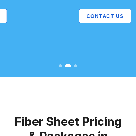
CONTACT US
Fiber Sheet Pricing