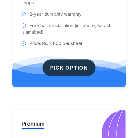
shops
2-year durability warranty
Free basic installation (in Lahore, Karachi,
Islamabad)
Price: Rs. 3,800 per sheet
PICK OPTION
Premium