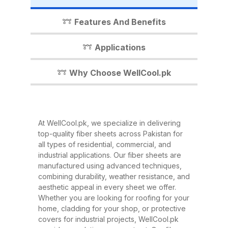
industrial shed, WellCool.pk has
the perfect fiber sheet solution for
Features And Benefits
you. In this detailed guide, we’ll
walk you through everything you
Applications
need to know about our fiber
sheets, their benefits,
Why Choose WellCool.pk
applications, and why WellCool.pk
is the most trusted name in fiber
sheets across Pakistan. What Are
At WellCool.pk, we specialize in delivering
Fiber Sheets? Fiber sheets are
top-quality fiber sheets across Pakistan for
high-strength, lightweight panels
all types of residential, commercial, and
industrial applications. Our fiber sheets are
made from a combination of
manufactured using advanced techniques,
fiberglass, resin, and other
combining durability, weather resistance, and
composite materials. They are
aesthetic appeal in every sheet we offer.
Whether you are looking for roofing for your
known for their excellent
home, cladding for your shop, or protective
durability, corrosion resistance,
covers for industrial projects, WellCool.pk