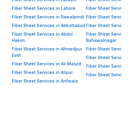
Impact Resistance: Designed to
resist physical impact from debris
Fiber Sheet Services in Lahore
Fiber Sheet Services 
and heavy winds. Eco-Friendly:
Fiber Sheet Services in Rawalpindi
Fiber Sheet Services i
Recyclable materials ensure
Fiber Sheet Services in Abbottabad
Fiber Sheet Services i
reduced environmental impact.
Fiber Sheet Services in Abdul
Fiber Sheet Services i
Hakim
Bahawalnagar
Applications of Fiber Sheets in
Fiber Sheet Services in Ahmedpur
Fiber Sheet Services 
Pakistan Thanks to their durability
East
and versatility, WellCool.pk fiber
Fiber Sheet Services i
Fiber Sheet Services in Ali Masjid
sheets are used across a wide
Fiber Sheet Services 
Fiber Sheet Services in Alipur
range of sectors in Pakistan:
Fiber Sheet Services i
Fiber Sheet Services in Arifwala
Residential Applications: Home
Roofing: Carports, patios,
terraces, and home extensions.
Garden Sheds: Lightweight
roofing for garden structures and
tool sheds. Pergolas: Beautiful