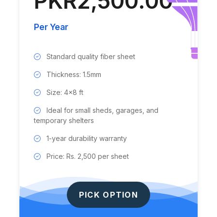
PKR2,500.00
Per Year
Standard quality fiber sheet
Thickness: 1.5mm
Size: 4x8 ft
Ideal for small sheds, garages, and
temporary shelters
1-year durability warranty
Price: Rs. 2,500 per sheet
PICK OPTION