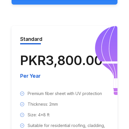
Standard
PKR3,800.00
Per Year
Premium fiber sheet with UV protection
Thickness: 2mm
Size: 4x8 ft
Suitable for residential roofing, cladding,