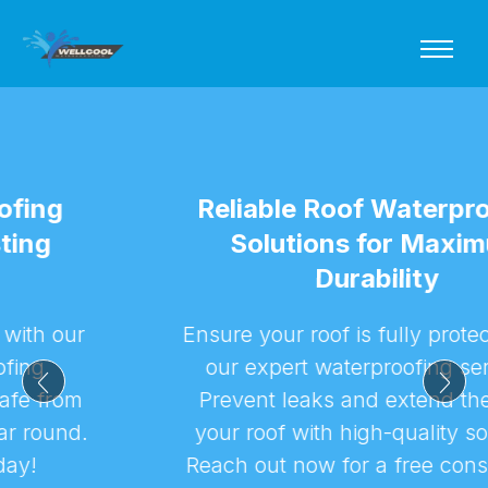
Reliable Roof Waterproofing
Solutions for Maximum
Durability
Ensure your roof is fully protected with
our expert waterproofing services.
Prevent leaks and extend the life of
your roof with high-quality solutions.
Reach out now for a free consultation!