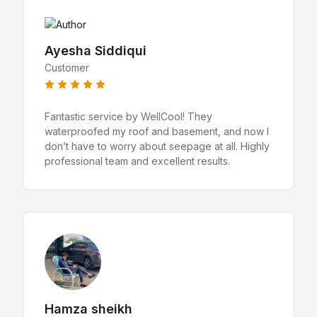
Ayesha Siddiqui
Customer
Fantastic service by WellCool! They
waterproofed my roof and basement, and now I
don’t have to worry about seepage at all. Highly
professional team and excellent results.
Hamza sheikh