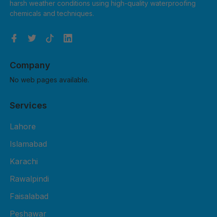
harsh weather conditions using high-quality waterproofing
chemicals and techniques.
Company
No web pages available.
Services
Lahore
Islamabad
Karachi
Rawalpindi
Faisalabad
Peshawar