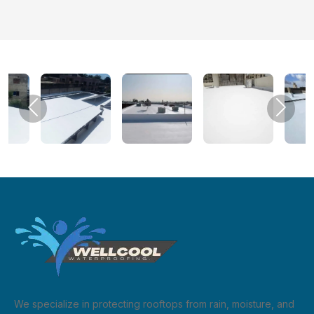
Previous
Next
We specialize in protecting rooftops from rain, moisture, and