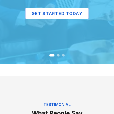
GET STARTED TODAY
TESTIMONIAL
What People Say