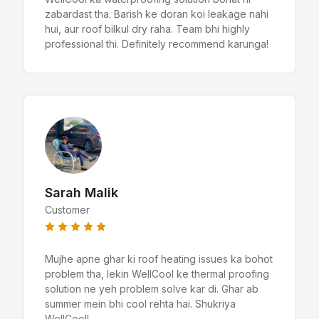
zabardast tha. Barish ke doran koi leakage nahi
hui, aur roof bilkul dry raha. Team bhi highly
professional thi. Definitely recommend karunga!
Sarah Malik
Customer
Mujhe apne ghar ki roof heating issues ka bohot
problem tha, lekin WellCool ke thermal proofing
solution ne yeh problem solve kar di. Ghar ab
summer mein bhi cool rehta hai. Shukriya
WellCool!