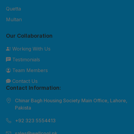
Quetta
Multan
Our Collaboration
Working With Us
Testimonials
Team Members
Contact Us
Contact Information:
Chinar Bagh Housing Society Main Office, Lahore,
Pakista
+92 323 5554413
sales@wellcool.pk