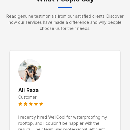
Read genuine testimonials from our satisfied clients. Discover
how our services have made a difference and why people
choose us for their needs.
Ali Raza
Customer
I recently hired WellCool for waterproofing my
rooftop, and I couldn't be happier with the
results. Their team was professional, efficient,