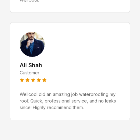
Ali Shah
Customer
Wellcool did an amazing job waterproofing my
roof. Quick, professional service, and no leaks
since! Highly recommend them.