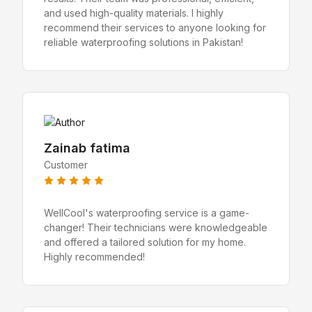
and used high-quality materials. I highly
recommend their services to anyone looking for
reliable waterproofing solutions in Pakistan!
Zainab fatima
Customer
WellCool's waterproofing service is a game-
changer! Their technicians were knowledgeable
and offered a tailored solution for my home.
Highly recommended!