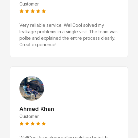
Customer
Very reliable service. WellCool solved my
leakage problems in a single visit. The team was
polite and explained the entire process clearly.
Great experience!
Ahmed Khan
Customer
WellCool ka waterproofing solution bohat hi