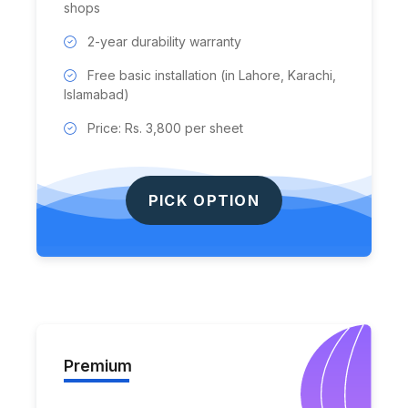
shops
2-year durability warranty
Free basic installation (in Lahore, Karachi,
Islamabad)
Price: Rs. 3,800 per sheet
PICK OPTION
Premium