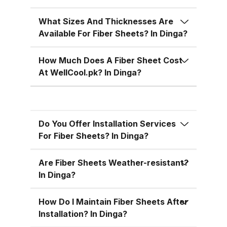
temperatures, cutting down on air
conditioning costs, especially
What Sizes And Thicknesses Are
during the hot summer months in
Available For Fiber Sheets? In Dinga?
Pakistan. 5. Versatile Designs
Fiber sheets come in a range of
How Much Does A Fiber Sheet Cost
colors, designs, and thickness
At WellCool.pk? In Dinga?
options, allowing you to match
the aesthetic requirements of
your building while maintaining
Do You Offer Installation Services
functionality. Fiber Sheets from
For Fiber Sheets? In Dinga?
WellCool.pk – Features You’ll Love
At WellCool.pk, we don’t just sell
Are Fiber Sheets Weather-resistant?
fiber sheets — we deliver a
In Dinga?
promise of quality, reliability, and
value. Our sheets come packed
How Do I Maintain Fiber Sheets After
with features that make them ideal
Installation? In Dinga?