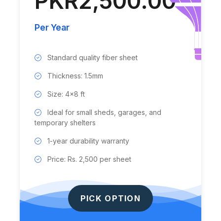
PKR2,500.00
Per Year
Standard quality fiber sheet
Thickness: 1.5mm
Size: 4x8 ft
Ideal for small sheds, garages, and
temporary shelters
1-year durability warranty
Price: Rs. 2,500 per sheet
PICK OPTION