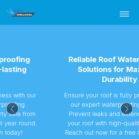
Reliable Roof Waterproofing
Solutions for Maximum
Durability
Ensure your roof is fully protected with
our expert waterproofing services.
Prevent leaks and extend the life of
your roof with high-quality solutions.
Reach out now for a free consultation!