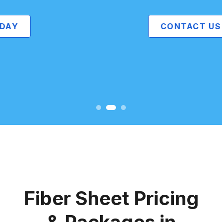
CONTACT US
Fiber Sheet Pricing