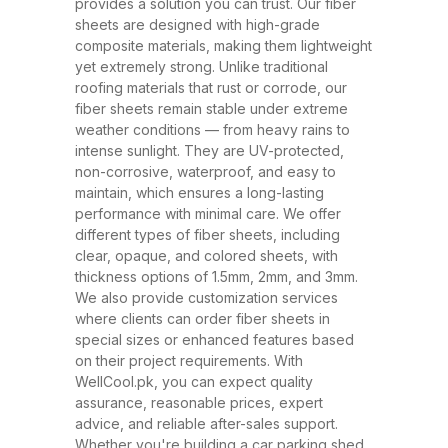
and ability to withstand extreme
provides a solution you can trust. Our fiber
sheets are designed with high-grade
weather conditions. These sheets
composite materials, making them lightweight
have rapidly replaced traditional
yet extremely strong. Unlike traditional
roofing materials like metal and
roofing materials that rust or corrode, our
fiber sheets remain stable under extreme
asbestos due to their superior
weather conditions — from heavy rains to
performance, safety, and
intense sunlight. They are UV-protected,
affordability. At WellCool.pk, our
non-corrosive, waterproof, and easy to
maintain, which ensures a long-lasting
fiber sheets are manufactured
performance with minimal care. We offer
using top-grade raw materials and
different types of fiber sheets, including
cutting-edge production
clear, opaque, and colored sheets, with
thickness options of 1.5mm, 2mm, and 3mm.
techniques, ensuring maximum
We also provide customization services
strength, flexibility, and weather
where clients can order fiber sheets in
resistance. Available in a variety
special sizes or enhanced features based
on their project requirements. With
of thicknesses (1.5mm, 2mm,
WellCool.pk, you can expect quality
3mm) and colors, our sheets can
assurance, reasonable prices, expert
be tailored to suit any project size
advice, and reliable after-sales support.
Whether you're building a car parking shed,