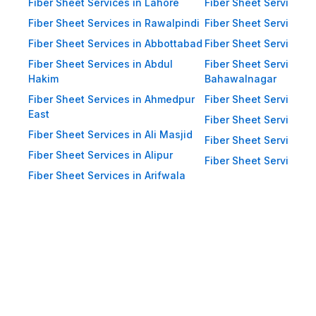
Impact Resistance: Designed to
Fiber Sheet Services in Lahore
Fiber Sheet Services 
resist physical impact from debris
Fiber Sheet Services in Rawalpindi
Fiber Sheet Services i
and heavy winds. Eco-Friendly:
Fiber Sheet Services in Abbottabad
Fiber Sheet Services i
Recyclable materials ensure
Fiber Sheet Services in Abdul
Fiber Sheet Services i
reduced environmental impact.
Hakim
Bahawalnagar
Applications of Fiber Sheets in
Fiber Sheet Services in Ahmedpur
Fiber Sheet Services 
East
Pakistan Thanks to their durability
Fiber Sheet Services i
Fiber Sheet Services in Ali Masjid
and versatility, WellCool.pk fiber
Fiber Sheet Services 
Fiber Sheet Services in Alipur
sheets are used across a wide
Fiber Sheet Services i
Fiber Sheet Services in Arifwala
range of sectors in Pakistan:
Residential Applications: Home
Roofing: Carports, patios,
terraces, and home extensions.
Garden Sheds: Lightweight
roofing for garden structures and
tool sheds. Pergolas: Beautiful