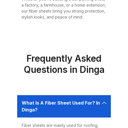
or design requirement. Why
a factory, a farmhouse, or a home extension,
Choose Fiber Sheets for Roofing?
our fiber sheets bring you strong protection,
Choosing the right roofing
stylish looks, and peace of mind.
material is critical for ensuring the
safety, comfort, and longevity of
your building. Fiber sheets offer
several advantages that make
them the best choice for roofing in
Frequently Asked
Pakistan: 1. Durability Fiber sheets
Questions in Dinga
are built to last. Resistant to
corrosion, water, and UV rays,
they can easily endure harsh
weather conditions like heavy
What Is A Fiber Sheet Used For? In
rains, dust storms, and extreme
Dinga?
heat without weakening or
deteriorating. 2. Lightweight and
Fiber sheets are mainly used for roofing,