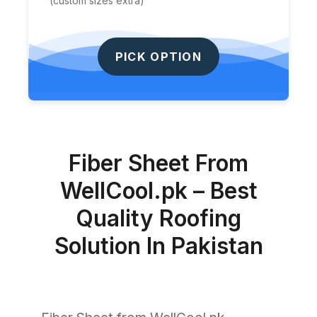
(custom sizes extra)
PICK OPTION
Fiber Sheet From
WellCool.pk – Best
Quality Roofing
Solution In Pakistan