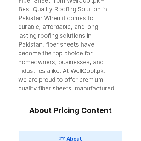
Fiber Sheet from WellCool.pk –
Best Quality Roofing Solution in
Pakistan When it comes to
durable, affordable, and long-
lasting roofing solutions in
Pakistan, fiber sheets have
become the top choice for
homeowners, businesses, and
industries alike. At WellCool.pk,
we are proud to offer premium
quality fiber sheets, manufactured
with advanced technology to
withstand Pakistan’s unique
About Pricing Content
weather conditions. Whether you
need roofing for a small garage, a
commercial warehouse, or a large
About