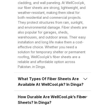
Easy to Install Compared to
cladding, and wall paneling. At WellCool.pk,
traditional metal sheets, fiber
our fiber sheets are strong, lightweight, and
sheets are much lighter, making
weather-resistant, making them ideal for
both residential and commercial projects.
transportation, handling, and
They protect structures from rain, sunlight,
installation easier and quicker.
and environmental damage. Fiber sheets are
This reduces overall project time
also popular for garages, sheds,
warehouses, and outdoor areas. Their easy
and labor costs. 3. Low
installation and long life make them a cost-
Maintenance Once installed, fiber
effective choice. Whether you need a
sheets require minimal
solution for temporary shelter or permanent
roofing, WellCool.pk’s fiber sheets are a
maintenance. Regular cleaning
reliable and affordable option across
with water is enough to keep
Pakistan. in Dinga.
them looking good and performing
well for years. 4. Energy
What Types Of Fiber Sheets Are
Available At WellCool.pk? In Dinga?
Efficiency Our UV-protected fiber
sheets help block harmful
How Durable Are WellCool.pk’s Fiber
radiation and reduce indoor
Sheets? In Dinga?