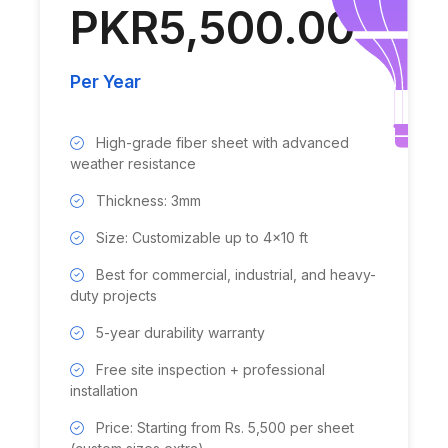
PKR5,500.00
Per Year
High-grade fiber sheet with advanced
weather resistance
Thickness: 3mm
Size: Customizable up to 4x10 ft
Best for commercial, industrial, and heavy-
duty projects
5-year durability warranty
Free site inspection + professional
installation
Price: Starting from Rs. 5,500 per sheet