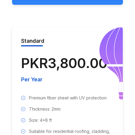
Standard
PKR3,800.00
Per Year
Premium fiber sheet with UV protection
Thickness: 2mm
Size: 4x8 ft
Suitable for residential roofing, cladding,