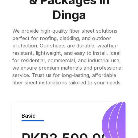
& Packages in
Dinga
We provide high-quality fiber sheet solutions
perfect for roofing, cladding, and outdoor
protection. Our sheets are durable, weather-
resistant, lightweight, and easy to install. Ideal
for residential, commercial, and industrial use,
we ensure premium materials and professional
service. Trust us for long-lasting, affordable
fiber sheet installations tailored to your needs.
Basic