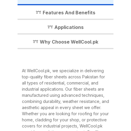
industrial shed, WellCool.pk has
the perfect fiber sheet solution for
Features And Benefits
you. In this detailed guide, we’ll
walk you through everything you
Applications
need to know about our fiber
sheets, their benefits,
Why Choose WellCool.pk
applications, and why WellCool.pk
is the most trusted name in fiber
sheets across Pakistan. What Are
At WellCool.pk, we specialize in delivering
Fiber Sheets? Fiber sheets are
top-quality fiber sheets across Pakistan for
high-strength, lightweight panels
all types of residential, commercial, and
industrial applications. Our fiber sheets are
made from a combination of
manufactured using advanced techniques,
fiberglass, resin, and other
combining durability, weather resistance, and
composite materials. They are
aesthetic appeal in every sheet we offer.
Whether you are looking for roofing for your
known for their excellent
home, cladding for your shop, or protective
durability, corrosion resistance,
covers for industrial projects, WellCool.pk