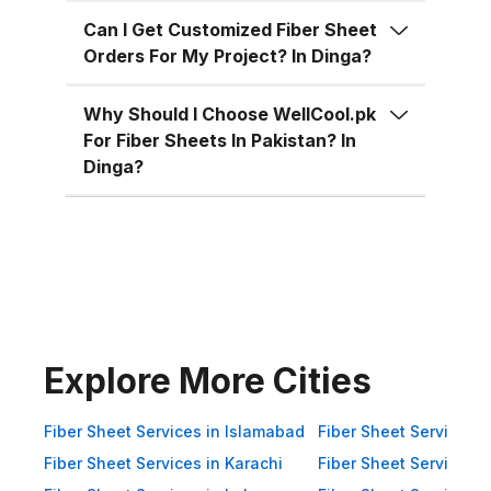
for residential, commercial, and
industrial uses across Pakistan:
Can I Get Customized Fiber Sheet
Orders For My Project? In Dinga?
Superior Material Strength:
Manufactured using high-grade
Why Should I Choose WellCool.pk
fiberglass and resins.
For Fiber Sheets In Pakistan? In
Weatherproof: 100% resistant to
Dinga?
water, UV rays, and
environmental corrosion.
Customizable Sizes: Available in
standard 4x8 ft sheets and
custom sizes up to 4x10 ft.
Multiple Thickness Options:
Choose from 1.5mm, 2mm, or
Explore More Cities
3mm based on your needs. Color
Variety: Clear, white, green, blue,
Fiber Sheet Services in Islamabad
Fiber Sheet Services i
and customized color options.
Fiber Sheet Services in Karachi
Fiber Sheet Services i