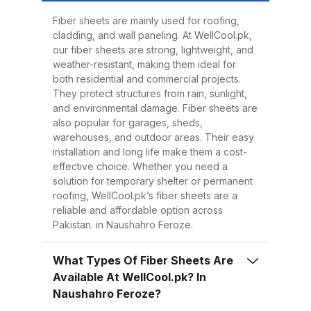
Easy to Install Compared to
traditional metal sheets, fiber
Fiber sheets are mainly used for roofing,
cladding, and wall paneling. At WellCool.pk,
sheets are much lighter, making
our fiber sheets are strong, lightweight, and
transportation, handling, and
weather-resistant, making them ideal for
installation easier and quicker.
both residential and commercial projects.
They protect structures from rain, sunlight,
This reduces overall project time
and environmental damage. Fiber sheets are
and labor costs. 3. Low
also popular for garages, sheds,
Maintenance Once installed, fiber
warehouses, and outdoor areas. Their easy
installation and long life make them a cost-
sheets require minimal
effective choice. Whether you need a
maintenance. Regular cleaning
solution for temporary shelter or permanent
with water is enough to keep
roofing, WellCool.pk’s fiber sheets are a
reliable and affordable option across
them looking good and performing
Pakistan. in Naushahro Feroze.
well for years. 4. Energy
Efficiency Our UV-protected fiber
What Types Of Fiber Sheets Are
sheets help block harmful
Available At WellCool.pk? In
radiation and reduce indoor
Naushahro Feroze?