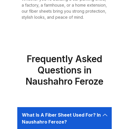
or design requirement. Why
a factory, a farmhouse, or a home extension,
Choose Fiber Sheets for Roofing?
our fiber sheets bring you strong protection,
Choosing the right roofing
stylish looks, and peace of mind.
material is critical for ensuring the
safety, comfort, and longevity of
your building. Fiber sheets offer
several advantages that make
them the best choice for roofing in
Frequently Asked
Pakistan: 1. Durability Fiber sheets
Questions in
are built to last. Resistant to
Naushahro Feroze
corrosion, water, and UV rays,
they can easily endure harsh
weather conditions like heavy
rains, dust storms, and extreme
heat without weakening or
What Is A Fiber Sheet Used For? In
deteriorating. 2. Lightweight and
Naushahro Feroze?