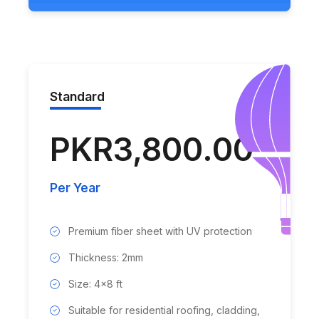
Standard
PKR3,800.00
Per Year
Premium fiber sheet with UV protection
Thickness: 2mm
Size: 4x8 ft
Suitable for residential roofing, cladding,