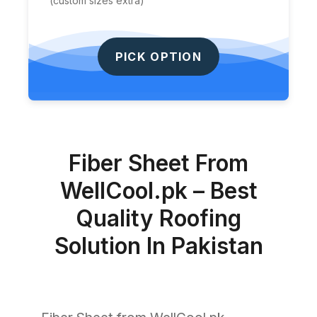
(custom sizes extra)
PICK OPTION
Fiber Sheet From
WellCool.pk – Best
Quality Roofing
Solution In Pakistan