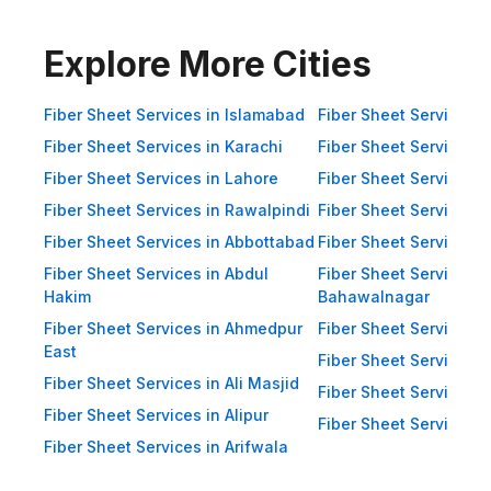
Impact Resistance: Designed to
resist physical impact from debris
Explore More Cities
and heavy winds. Eco-Friendly:
Recyclable materials ensure
Fiber Sheet Services in Islamabad
Fiber Sheet Services i
reduced environmental impact.
Fiber Sheet Services in Karachi
Fiber Sheet Services i
Applications of Fiber Sheets in
Fiber Sheet Services in Lahore
Fiber Sheet Services 
Pakistan Thanks to their durability
Fiber Sheet Services in Rawalpindi
Fiber Sheet Services i
and versatility, WellCool.pk fiber
Fiber Sheet Services in Abbottabad
Fiber Sheet Services i
sheets are used across a wide
Fiber Sheet Services in Abdul
range of sectors in Pakistan:
Fiber Sheet Services i
Hakim
Bahawalnagar
Residential Applications: Home
Fiber Sheet Services in Ahmedpur
Fiber Sheet Services 
Roofing: Carports, patios,
East
Fiber Sheet Services i
terraces, and home extensions.
Fiber Sheet Services in Ali Masjid
Fiber Sheet Services 
Garden Sheds: Lightweight
Fiber Sheet Services in Alipur
Fiber Sheet Services i
roofing for garden structures and
Fiber Sheet Services in Arifwala
tool sheds. Pergolas: Beautiful