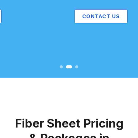
CONTACT US
Fiber Sheet Pricing