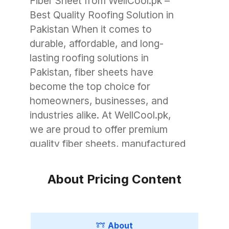
Fiber Sheet from WellCool.pk –
Best Quality Roofing Solution in
Pakistan When it comes to
durable, affordable, and long-
lasting roofing solutions in
Pakistan, fiber sheets have
become the top choice for
homeowners, businesses, and
industries alike. At WellCool.pk,
we are proud to offer premium
quality fiber sheets, manufactured
with advanced technology to
withstand Pakistan’s unique
About Pricing Content
weather conditions. Whether you
need roofing for a small garage, a
commercial warehouse, or a large
About