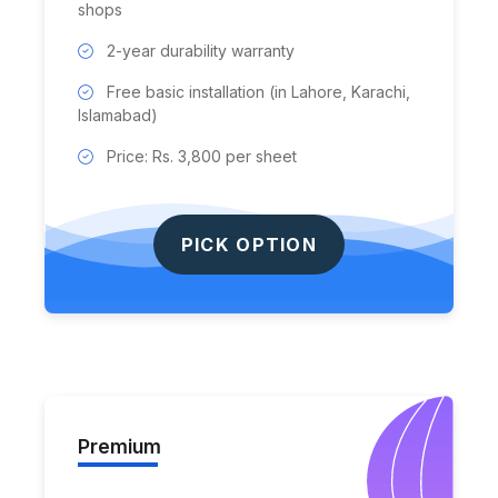
shops
2-year durability warranty
Free basic installation (in Lahore, Karachi,
Islamabad)
Price: Rs. 3,800 per sheet
PICK OPTION
Premium