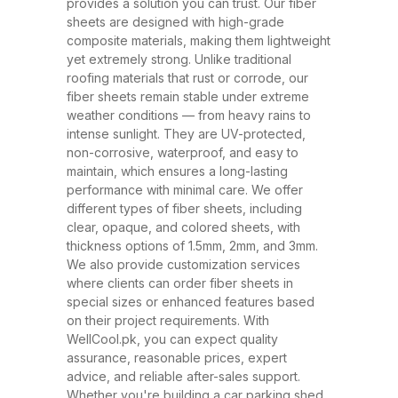
and ability to withstand extreme
provides a solution you can trust. Our fiber
sheets are designed with high-grade
weather conditions. These sheets
composite materials, making them lightweight
have rapidly replaced traditional
yet extremely strong. Unlike traditional
roofing materials like metal and
roofing materials that rust or corrode, our
fiber sheets remain stable under extreme
asbestos due to their superior
weather conditions — from heavy rains to
performance, safety, and
intense sunlight. They are UV-protected,
affordability. At WellCool.pk, our
non-corrosive, waterproof, and easy to
maintain, which ensures a long-lasting
fiber sheets are manufactured
performance with minimal care. We offer
using top-grade raw materials and
different types of fiber sheets, including
cutting-edge production
clear, opaque, and colored sheets, with
thickness options of 1.5mm, 2mm, and 3mm.
techniques, ensuring maximum
We also provide customization services
strength, flexibility, and weather
where clients can order fiber sheets in
resistance. Available in a variety
special sizes or enhanced features based
on their project requirements. With
of thicknesses (1.5mm, 2mm,
WellCool.pk, you can expect quality
3mm) and colors, our sheets can
assurance, reasonable prices, expert
be tailored to suit any project size
advice, and reliable after-sales support.
Whether you're building a car parking shed,