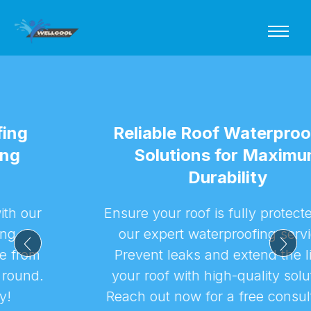
Reliable Roof Waterproofing
Solutions for Maximum
Durability
Ensure your roof is fully protected with
our expert waterproofing services.
Prevent leaks and extend the life of
your roof with high-quality solutions.
Reach out now for a free consultation!