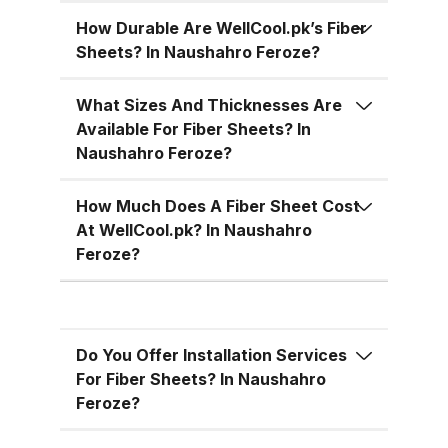
temperatures, cutting down on air
conditioning costs, especially
How Durable Are WellCool.pk’s Fiber
Sheets? In Naushahro Feroze?
during the hot summer months in
Pakistan. 5. Versatile Designs
What Sizes And Thicknesses Are
Fiber sheets come in a range of
Available For Fiber Sheets? In
colors, designs, and thickness
Naushahro Feroze?
options, allowing you to match
the aesthetic requirements of
How Much Does A Fiber Sheet Cost
your building while maintaining
At WellCool.pk? In Naushahro
functionality. Fiber Sheets from
Feroze?
WellCool.pk – Features You’ll Love
At WellCool.pk, we don’t just sell
fiber sheets — we deliver a
Do You Offer Installation Services
promise of quality, reliability, and
For Fiber Sheets? In Naushahro
value. Our sheets come packed
Feroze?
with features that make them ideal