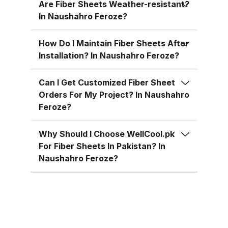
for residential, commercial, and
Are Fiber Sheets Weather-resistant?
industrial uses across Pakistan:
In Naushahro Feroze?
Superior Material Strength:
Manufactured using high-grade
How Do I Maintain Fiber Sheets After
Installation? In Naushahro Feroze?
fiberglass and resins.
Weatherproof: 100% resistant to
Can I Get Customized Fiber Sheet
water, UV rays, and
Orders For My Project? In Naushahro
environmental corrosion.
Feroze?
Customizable Sizes: Available in
standard 4x8 ft sheets and
Why Should I Choose WellCool.pk
custom sizes up to 4x10 ft.
For Fiber Sheets In Pakistan? In
Multiple Thickness Options:
Naushahro Feroze?
Choose from 1.5mm, 2mm, or
3mm based on your needs. Color
Variety: Clear, white, green, blue,
and customized color options.