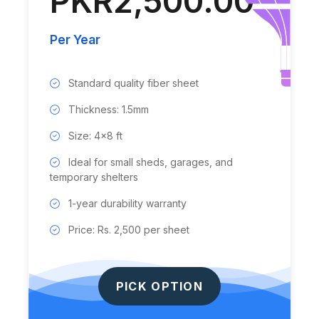
PKR2,500.00
Per Year
Standard quality fiber sheet
Thickness: 1.5mm
Size: 4x8 ft
Ideal for small sheds, garages, and
temporary shelters
1-year durability warranty
Price: Rs. 2,500 per sheet
PICK OPTION