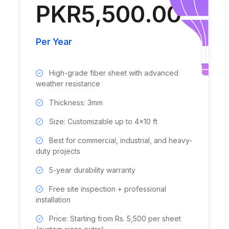
PKR5,500.00
Per Year
High-grade fiber sheet with advanced
weather resistance
Thickness: 3mm
Size: Customizable up to 4x10 ft
Best for commercial, industrial, and heavy-
duty projects
5-year durability warranty
Free site inspection + professional
installation
Price: Starting from Rs. 5,500 per sheet