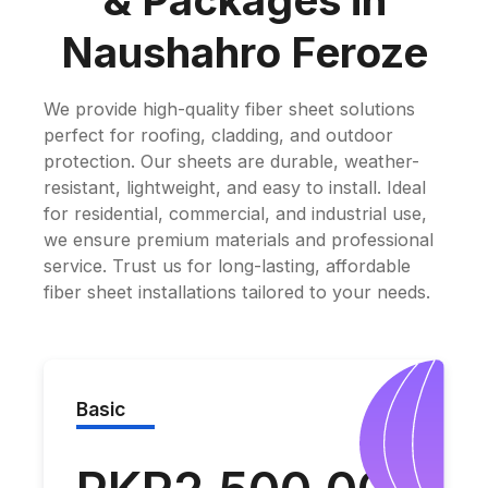
& Packages in
Naushahro Feroze
We provide high-quality fiber sheet solutions
perfect for roofing, cladding, and outdoor
protection. Our sheets are durable, weather-
resistant, lightweight, and easy to install. Ideal
for residential, commercial, and industrial use,
we ensure premium materials and professional
service. Trust us for long-lasting, affordable
fiber sheet installations tailored to your needs.
Basic