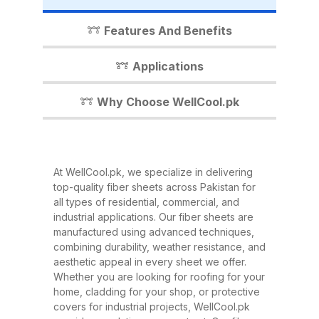
industrial shed, WellCool.pk has
the perfect fiber sheet solution for
Features And Benefits
you. In this detailed guide, we’ll
walk you through everything you
Applications
need to know about our fiber
sheets, their benefits,
Why Choose WellCool.pk
applications, and why WellCool.pk
is the most trusted name in fiber
sheets across Pakistan. What Are
At WellCool.pk, we specialize in delivering
Fiber Sheets? Fiber sheets are
top-quality fiber sheets across Pakistan for
high-strength, lightweight panels
all types of residential, commercial, and
industrial applications. Our fiber sheets are
made from a combination of
manufactured using advanced techniques,
fiberglass, resin, and other
combining durability, weather resistance, and
composite materials. They are
aesthetic appeal in every sheet we offer.
Whether you are looking for roofing for your
known for their excellent
home, cladding for your shop, or protective
durability, corrosion resistance,
covers for industrial projects, WellCool.pk