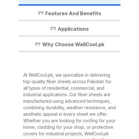
industrial shed, WellCool.pk has
the perfect fiber sheet solution for
Features And Benefits
you. In this detailed guide, we’ll
walk you through everything you
Applications
need to know about our fiber
sheets, their benefits,
Why Choose WellCool.pk
applications, and why WellCool.pk
is the most trusted name in fiber
sheets across Pakistan. What Are
At WellCool.pk, we specialize in delivering
Fiber Sheets? Fiber sheets are
top-quality fiber sheets across Pakistan for
high-strength, lightweight panels
all types of residential, commercial, and
industrial applications. Our fiber sheets are
made from a combination of
manufactured using advanced techniques,
fiberglass, resin, and other
combining durability, weather resistance, and
composite materials. They are
aesthetic appeal in every sheet we offer.
Whether you are looking for roofing for your
known for their excellent
home, cladding for your shop, or protective
durability, corrosion resistance,
covers for industrial projects, WellCool.pk