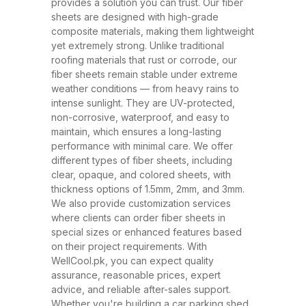
and ability to withstand extreme
provides a solution you can trust. Our fiber
sheets are designed with high-grade
weather conditions. These sheets
composite materials, making them lightweight
have rapidly replaced traditional
yet extremely strong. Unlike traditional
roofing materials like metal and
roofing materials that rust or corrode, our
fiber sheets remain stable under extreme
asbestos due to their superior
weather conditions — from heavy rains to
performance, safety, and
intense sunlight. They are UV-protected,
affordability. At WellCool.pk, our
non-corrosive, waterproof, and easy to
maintain, which ensures a long-lasting
fiber sheets are manufactured
performance with minimal care. We offer
using top-grade raw materials and
different types of fiber sheets, including
cutting-edge production
clear, opaque, and colored sheets, with
thickness options of 1.5mm, 2mm, and 3mm.
techniques, ensuring maximum
We also provide customization services
strength, flexibility, and weather
where clients can order fiber sheets in
resistance. Available in a variety
special sizes or enhanced features based
on their project requirements. With
of thicknesses (1.5mm, 2mm,
WellCool.pk, you can expect quality
3mm) and colors, our sheets can
assurance, reasonable prices, expert
be tailored to suit any project size
advice, and reliable after-sales support.
Whether you're building a car parking shed,