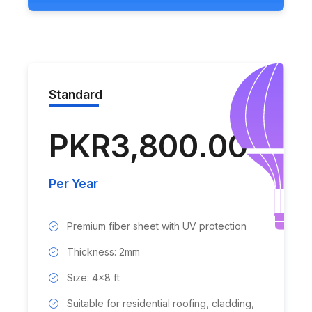
Standard
PKR3,800.00
Per Year
Premium fiber sheet with UV protection
Thickness: 2mm
Size: 4x8 ft
Suitable for residential roofing, cladding,