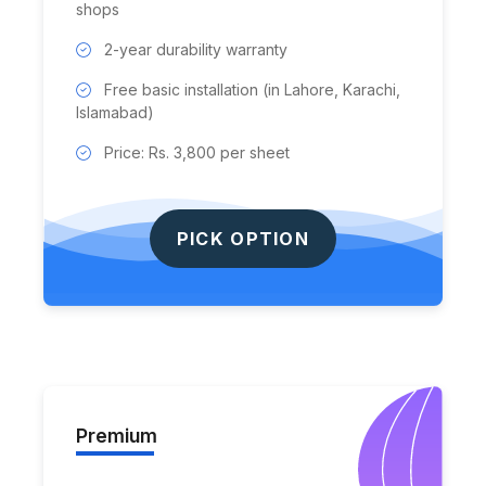
shops
2-year durability warranty
Free basic installation (in Lahore, Karachi,
Islamabad)
Price: Rs. 3,800 per sheet
PICK OPTION
Premium