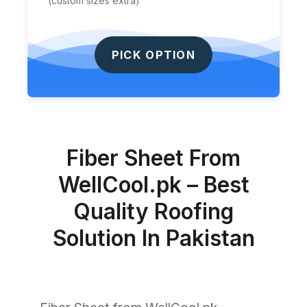
(custom sizes extra)
PICK OPTION
Fiber Sheet From
WellCool.pk – Best
Quality Roofing
Solution In Pakistan