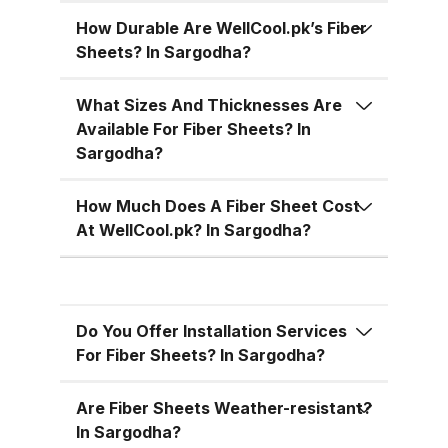
temperatures, cutting down on air
conditioning costs, especially
How Durable Are WellCool.pk’s Fiber
Sheets? In Sargodha?
during the hot summer months in
Pakistan. 5. Versatile Designs
What Sizes And Thicknesses Are
Fiber sheets come in a range of
Available For Fiber Sheets? In
colors, designs, and thickness
Sargodha?
options, allowing you to match
the aesthetic requirements of
How Much Does A Fiber Sheet Cost
your building while maintaining
At WellCool.pk? In Sargodha?
functionality. Fiber Sheets from
WellCool.pk – Features You’ll Love
At WellCool.pk, we don’t just sell
Do You Offer Installation Services
fiber sheets — we deliver a
For Fiber Sheets? In Sargodha?
promise of quality, reliability, and
value. Our sheets come packed
Are Fiber Sheets Weather-resistant?
with features that make them ideal
In Sargodha?