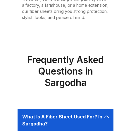
or design requirement. Why
a factory, a farmhouse, or a home extension,
Choose Fiber Sheets for Roofing?
our fiber sheets bring you strong protection,
Choosing the right roofing
stylish looks, and peace of mind.
material is critical for ensuring the
safety, comfort, and longevity of
your building. Fiber sheets offer
several advantages that make
them the best choice for roofing in
Frequently Asked
Pakistan: 1. Durability Fiber sheets
Questions in
are built to last. Resistant to
Sargodha
corrosion, water, and UV rays,
they can easily endure harsh
weather conditions like heavy
rains, dust storms, and extreme
heat without weakening or
What Is A Fiber Sheet Used For? In
deteriorating. 2. Lightweight and
Sargodha?