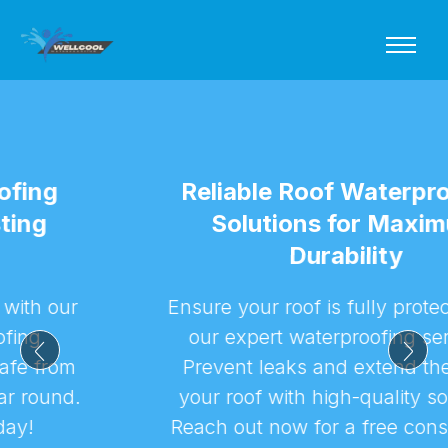
Reliable Roof Waterproofing
Solutions for Maximum
Durability
Ensure your roof is fully protected with
our expert waterproofing services.
Prevent leaks and extend the life of
your roof with high-quality solutions.
Reach out now for a free consultation!