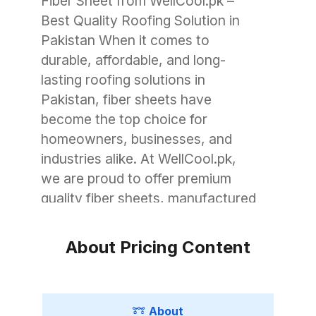
Fiber Sheet from WellCool.pk –
Best Quality Roofing Solution in
Pakistan When it comes to
durable, affordable, and long-
lasting roofing solutions in
Pakistan, fiber sheets have
become the top choice for
homeowners, businesses, and
industries alike. At WellCool.pk,
we are proud to offer premium
quality fiber sheets, manufactured
with advanced technology to
withstand Pakistan’s unique
About Pricing Content
weather conditions. Whether you
need roofing for a small garage, a
commercial warehouse, or a large
About