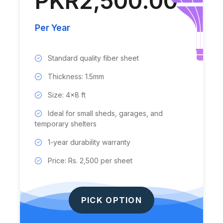
PKR2,500.00
Per Year
Standard quality fiber sheet
Thickness: 1.5mm
Size: 4x8 ft
Ideal for small sheds, garages, and
temporary shelters
1-year durability warranty
Price: Rs. 2,500 per sheet
PICK OPTION