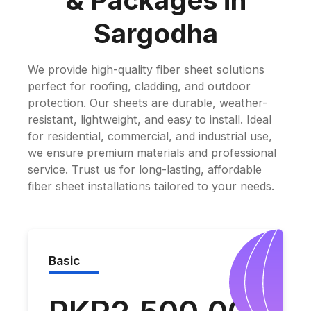
& Packages in
Sargodha
We provide high-quality fiber sheet solutions
perfect for roofing, cladding, and outdoor
protection. Our sheets are durable, weather-
resistant, lightweight, and easy to install. Ideal
for residential, commercial, and industrial use,
we ensure premium materials and professional
service. Trust us for long-lasting, affordable
fiber sheet installations tailored to your needs.
Basic