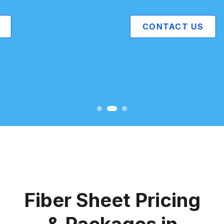
CONTACT US
Fiber Sheet Pricing