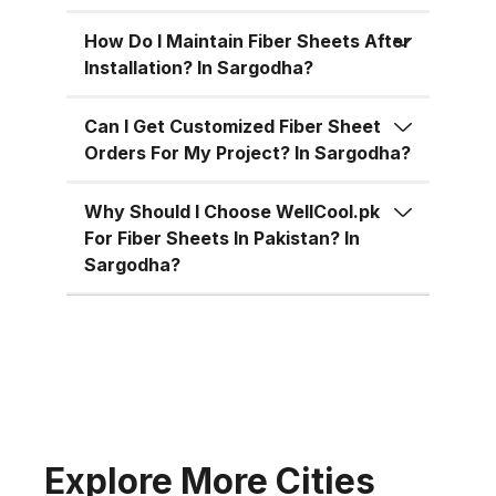
for residential, commercial, and
industrial uses across Pakistan:
How Do I Maintain Fiber Sheets After
Superior Material Strength:
Installation? In Sargodha?
Manufactured using high-grade
fiberglass and resins.
Can I Get Customized Fiber Sheet
Orders For My Project? In Sargodha?
Weatherproof: 100% resistant to
water, UV rays, and
Why Should I Choose WellCool.pk
environmental corrosion.
For Fiber Sheets In Pakistan? In
Customizable Sizes: Available in
Sargodha?
standard 4x8 ft sheets and
custom sizes up to 4x10 ft.
Multiple Thickness Options:
Choose from 1.5mm, 2mm, or
3mm based on your needs. Color
Variety: Clear, white, green, blue,
and customized color options.
Explore More Cities