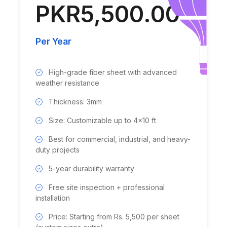
PKR5,500.00
Per Year
High-grade fiber sheet with advanced
weather resistance
Thickness: 3mm
Size: Customizable up to 4x10 ft
Best for commercial, industrial, and heavy-
duty projects
5-year durability warranty
Free site inspection + professional
installation
Price: Starting from Rs. 5,500 per sheet