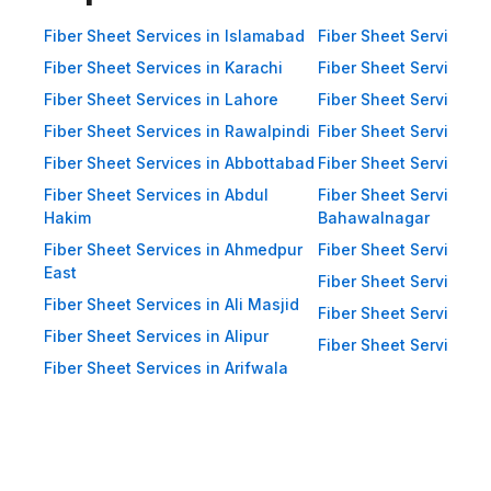
Impact Resistance: Designed to
resist physical impact from debris
Fiber Sheet Services in Islamabad
Fiber Sheet Services i
and heavy winds. Eco-Friendly:
Fiber Sheet Services in Karachi
Fiber Sheet Services i
Recyclable materials ensure
Fiber Sheet Services in Lahore
Fiber Sheet Services 
reduced environmental impact.
Fiber Sheet Services in Rawalpindi
Fiber Sheet Services i
Applications of Fiber Sheets in
Fiber Sheet Services in Abbottabad
Fiber Sheet Services i
Pakistan Thanks to their durability
Fiber Sheet Services in Abdul
Fiber Sheet Services i
and versatility, WellCool.pk fiber
Hakim
Bahawalnagar
sheets are used across a wide
Fiber Sheet Services in Ahmedpur
Fiber Sheet Services 
East
range of sectors in Pakistan:
Fiber Sheet Services i
Fiber Sheet Services in Ali Masjid
Residential Applications: Home
Fiber Sheet Services 
Roofing: Carports, patios,
Fiber Sheet Services in Alipur
Fiber Sheet Services i
terraces, and home extensions.
Fiber Sheet Services in Arifwala
Garden Sheds: Lightweight
roofing for garden structures and
tool sheds. Pergolas: Beautiful