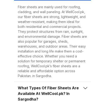
Easy to Install Compared to
traditional metal sheets, fiber
Fiber sheets are mainly used for roofing,
cladding, and wall paneling. At WellCool.pk,
sheets are much lighter, making
our fiber sheets are strong, lightweight, and
transportation, handling, and
weather-resistant, making them ideal for
installation easier and quicker.
both residential and commercial projects.
They protect structures from rain, sunlight,
This reduces overall project time
and environmental damage. Fiber sheets are
and labor costs. 3. Low
also popular for garages, sheds,
Maintenance Once installed, fiber
warehouses, and outdoor areas. Their easy
installation and long life make them a cost-
sheets require minimal
effective choice. Whether you need a
maintenance. Regular cleaning
solution for temporary shelter or permanent
with water is enough to keep
roofing, WellCool.pk’s fiber sheets are a
reliable and affordable option across
them looking good and performing
Pakistan. in Sargodha.
well for years. 4. Energy
Efficiency Our UV-protected fiber
What Types Of Fiber Sheets Are
sheets help block harmful
Available At WellCool.pk? In
radiation and reduce indoor
Sargodha?