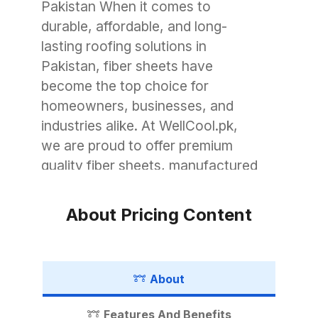
Pakistan When it comes to
durable, affordable, and long-
lasting roofing solutions in
Pakistan, fiber sheets have
become the top choice for
homeowners, businesses, and
industries alike. At WellCool.pk,
we are proud to offer premium
quality fiber sheets, manufactured
with advanced technology to
withstand Pakistan’s unique
About Pricing Content
weather conditions. Whether you
need roofing for a small garage, a
commercial warehouse, or a large
About
industrial shed, WellCool.pk has
the perfect fiber sheet solution for
Features And Benefits