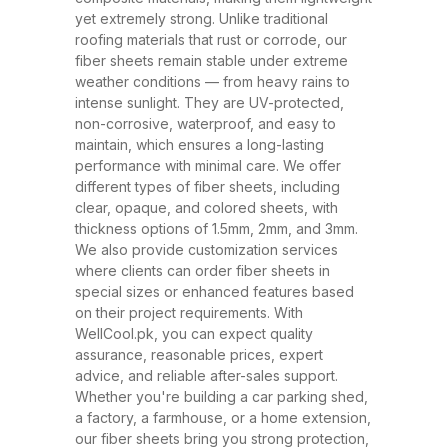
have rapidly replaced traditional
yet extremely strong. Unlike traditional
roofing materials like metal and
roofing materials that rust or corrode, our
fiber sheets remain stable under extreme
asbestos due to their superior
weather conditions — from heavy rains to
performance, safety, and
intense sunlight. They are UV-protected,
affordability. At WellCool.pk, our
non-corrosive, waterproof, and easy to
maintain, which ensures a long-lasting
fiber sheets are manufactured
performance with minimal care. We offer
using top-grade raw materials and
different types of fiber sheets, including
cutting-edge production
clear, opaque, and colored sheets, with
thickness options of 1.5mm, 2mm, and 3mm.
techniques, ensuring maximum
We also provide customization services
strength, flexibility, and weather
where clients can order fiber sheets in
resistance. Available in a variety
special sizes or enhanced features based
on their project requirements. With
of thicknesses (1.5mm, 2mm,
WellCool.pk, you can expect quality
3mm) and colors, our sheets can
assurance, reasonable prices, expert
be tailored to suit any project size
advice, and reliable after-sales support.
Whether you're building a car parking shed,
or design requirement. Why
a factory, a farmhouse, or a home extension,
Choose Fiber Sheets for Roofing?
our fiber sheets bring you strong protection,