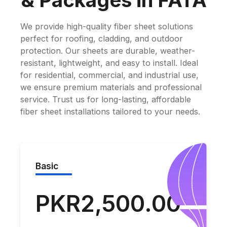
& Packages in FATA
We provide high-quality fiber sheet solutions
perfect for roofing, cladding, and outdoor
protection. Our sheets are durable, weather-
resistant, lightweight, and easy to install. Ideal
for residential, commercial, and industrial use,
we ensure premium materials and professional
service. Trust us for long-lasting, affordable
fiber sheet installations tailored to your needs.
Basic
PKR2,500.00