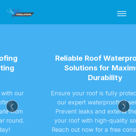
Reliable Roof Waterproofing
Solutions for Maximum
Durability
Ensure your roof is fully protected with
our expert waterproofing services.
Prevent leaks and extend the life of
your roof with high-quality solutions.
Reach out now for a free consultation!