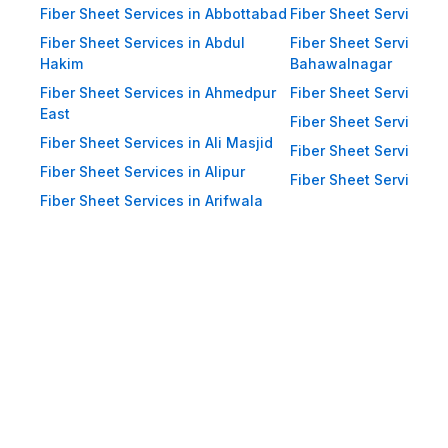
and heavy winds. Eco-Friendly:
Fiber Sheet Services in Abbottabad
Fiber Sheet Services i
Recyclable materials ensure
Fiber Sheet Services in Abdul
Fiber Sheet Services i
reduced environmental impact.
Hakim
Bahawalnagar
Applications of Fiber Sheets in
Fiber Sheet Services in Ahmedpur
Fiber Sheet Services 
East
Pakistan Thanks to their durability
Fiber Sheet Services i
Fiber Sheet Services in Ali Masjid
and versatility, WellCool.pk fiber
Fiber Sheet Services 
Fiber Sheet Services in Alipur
sheets are used across a wide
Fiber Sheet Services i
Fiber Sheet Services in Arifwala
range of sectors in Pakistan:
Residential Applications: Home
Roofing: Carports, patios,
terraces, and home extensions.
Garden Sheds: Lightweight
roofing for garden structures and
tool sheds. Pergolas: Beautiful
roofing for outdoor sitting areas.
Boundary Walls: Additional