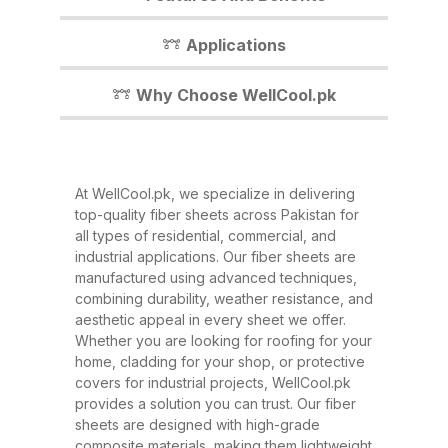
you. In this detailed guide, we’ll
walk you through everything you
Applications
need to know about our fiber
sheets, their benefits,
Why Choose WellCool.pk
applications, and why WellCool.pk
is the most trusted name in fiber
sheets across Pakistan. What Are
At WellCool.pk, we specialize in delivering
Fiber Sheets? Fiber sheets are
top-quality fiber sheets across Pakistan for
high-strength, lightweight panels
all types of residential, commercial, and
industrial applications. Our fiber sheets are
made from a combination of
manufactured using advanced techniques,
fiberglass, resin, and other
combining durability, weather resistance, and
composite materials. They are
aesthetic appeal in every sheet we offer.
Whether you are looking for roofing for your
known for their excellent
home, cladding for your shop, or protective
durability, corrosion resistance,
covers for industrial projects, WellCool.pk
and ability to withstand extreme
provides a solution you can trust. Our fiber
sheets are designed with high-grade
weather conditions. These sheets
composite materials, making them lightweight