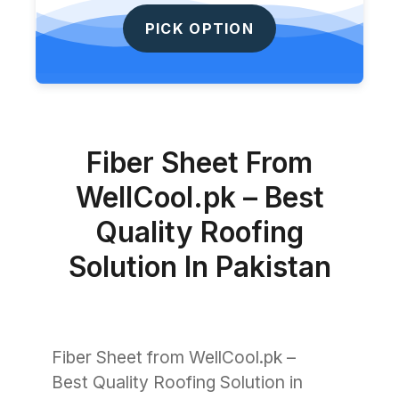
PICK OPTION
Fiber Sheet From
WellCool.pk – Best
Quality Roofing
Solution In Pakistan
Fiber Sheet from WellCool.pk –
Best Quality Roofing Solution in