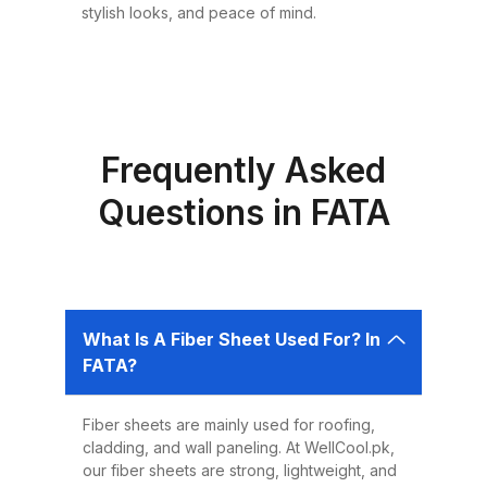
Choosing the right roofing
stylish looks, and peace of mind.
material is critical for ensuring the
safety, comfort, and longevity of
your building. Fiber sheets offer
several advantages that make
them the best choice for roofing in
Frequently Asked
Pakistan: 1. Durability Fiber sheets
Questions in FATA
are built to last. Resistant to
corrosion, water, and UV rays,
they can easily endure harsh
weather conditions like heavy
What Is A Fiber Sheet Used For? In
rains, dust storms, and extreme
FATA?
heat without weakening or
deteriorating. 2. Lightweight and
Fiber sheets are mainly used for roofing,
Easy to Install Compared to
cladding, and wall paneling. At WellCool.pk,
traditional metal sheets, fiber
our fiber sheets are strong, lightweight, and