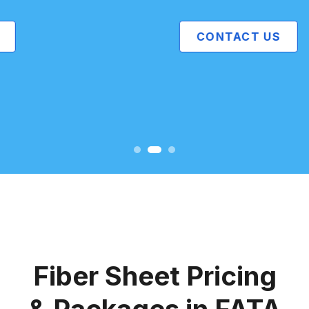
CONTACT US
Fiber Sheet Pricing