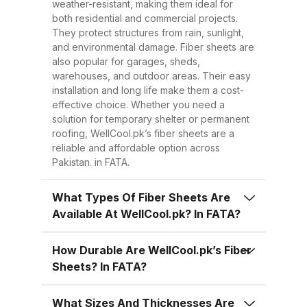
sheets are much lighter, making
weather-resistant, making them ideal for
both residential and commercial projects.
transportation, handling, and
They protect structures from rain, sunlight,
installation easier and quicker.
and environmental damage. Fiber sheets are
This reduces overall project time
also popular for garages, sheds,
warehouses, and outdoor areas. Their easy
and labor costs. 3. Low
installation and long life make them a cost-
Maintenance Once installed, fiber
effective choice. Whether you need a
sheets require minimal
solution for temporary shelter or permanent
roofing, WellCool.pk’s fiber sheets are a
maintenance. Regular cleaning
reliable and affordable option across
with water is enough to keep
Pakistan. in FATA.
them looking good and performing
well for years. 4. Energy
What Types Of Fiber Sheets Are
Available At WellCool.pk? In FATA?
Efficiency Our UV-protected fiber
sheets help block harmful
How Durable Are WellCool.pk’s Fiber
radiation and reduce indoor
Sheets? In FATA?
temperatures, cutting down on air
conditioning costs, especially
What Sizes And Thicknesses Are