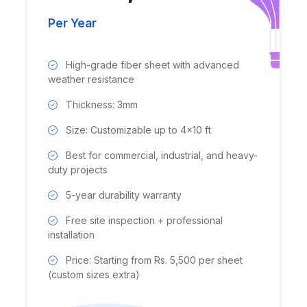
Per Year
High-grade fiber sheet with advanced
weather resistance
Thickness: 3mm
Size: Customizable up to 4x10 ft
Best for commercial, industrial, and heavy-
duty projects
5-year durability warranty
Free site inspection + professional
installation
Price: Starting from Rs. 5,500 per sheet
(custom sizes extra)