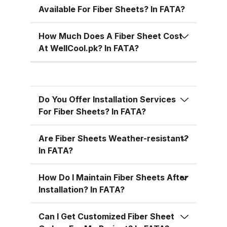
during the hot summer months in
Available For Fiber Sheets? In FATA?
Pakistan. 5. Versatile Designs
Fiber sheets come in a range of
How Much Does A Fiber Sheet Cost
colors, designs, and thickness
At WellCool.pk? In FATA?
options, allowing you to match
the aesthetic requirements of
your building while maintaining
Do You Offer Installation Services
functionality. Fiber Sheets from
For Fiber Sheets? In FATA?
WellCool.pk – Features You’ll Love
At WellCool.pk, we don’t just sell
Are Fiber Sheets Weather-resistant?
fiber sheets — we deliver a
In FATA?
promise of quality, reliability, and
value. Our sheets come packed
How Do I Maintain Fiber Sheets After
with features that make them ideal
Installation? In FATA?
for residential, commercial, and
industrial uses across Pakistan:
Can I Get Customized Fiber Sheet