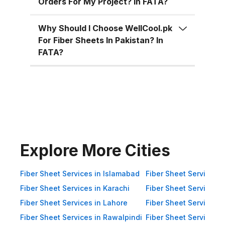
Orders For My Project? In FATA?
Superior Material Strength:
Manufactured using high-grade
Why Should I Choose WellCool.pk
fiberglass and resins.
For Fiber Sheets In Pakistan? In
Weatherproof: 100% resistant to
FATA?
water, UV rays, and
environmental corrosion.
Customizable Sizes: Available in
standard 4x8 ft sheets and
custom sizes up to 4x10 ft.
Multiple Thickness Options:
Choose from 1.5mm, 2mm, or
Explore More Cities
3mm based on your needs. Color
Variety: Clear, white, green, blue,
Fiber Sheet Services in Islamabad
Fiber Sheet Services i
and customized color options.
Fiber Sheet Services in Karachi
Fiber Sheet Services i
Impact Resistance: Designed to
Fiber Sheet Services in Lahore
Fiber Sheet Services 
resist physical impact from debris
Fiber Sheet Services in Rawalpindi
Fiber Sheet Services i