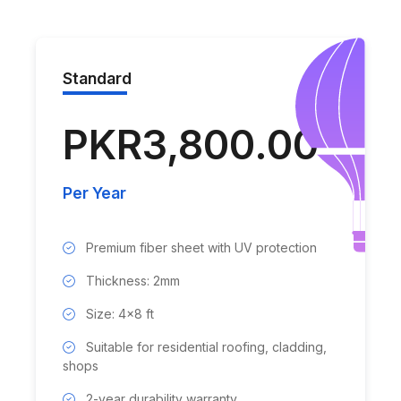
Standard
PKR3,800.00
Per Year
Premium fiber sheet with UV protection
Thickness: 2mm
Size: 4x8 ft
Suitable for residential roofing, cladding,
shops
2-year durability warranty