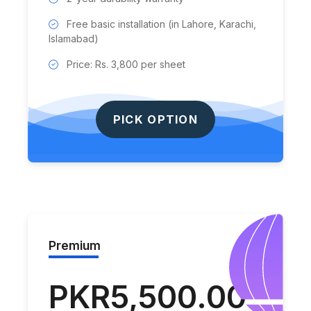
Free basic installation (in Lahore, Karachi,
Islamabad)
Price: Rs. 3,800 per sheet
PICK OPTION
Premium
PKR5,500.00