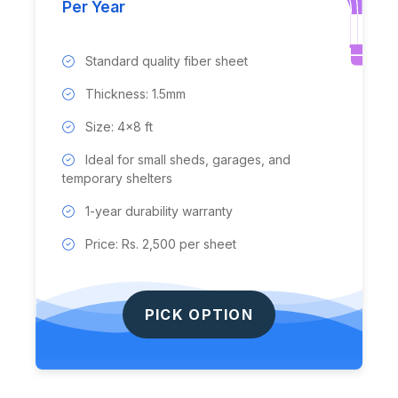
Per Year
Standard quality fiber sheet
Thickness: 1.5mm
Size: 4x8 ft
Ideal for small sheds, garages, and
temporary shelters
1-year durability warranty
Price: Rs. 2,500 per sheet
PICK OPTION