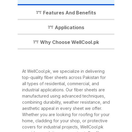
industrial shed, WellCool.pk has
the perfect fiber sheet solution for
Features And Benefits
you. In this detailed guide, we’ll
walk you through everything you
Applications
need to know about our fiber
sheets, their benefits,
Why Choose WellCool.pk
applications, and why WellCool.pk
is the most trusted name in fiber
sheets across Pakistan. What Are
At WellCool.pk, we specialize in delivering
Fiber Sheets? Fiber sheets are
top-quality fiber sheets across Pakistan for
high-strength, lightweight panels
all types of residential, commercial, and
industrial applications. Our fiber sheets are
made from a combination of
manufactured using advanced techniques,
fiberglass, resin, and other
combining durability, weather resistance, and
composite materials. They are
aesthetic appeal in every sheet we offer.
Whether you are looking for roofing for your
known for their excellent
home, cladding for your shop, or protective
durability, corrosion resistance,
covers for industrial projects, WellCool.pk