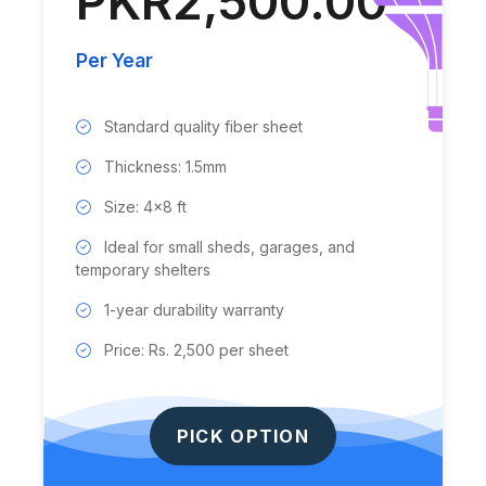
PKR2,500.00
Per Year
Standard quality fiber sheet
Thickness: 1.5mm
Size: 4x8 ft
Ideal for small sheds, garages, and
temporary shelters
1-year durability warranty
Price: Rs. 2,500 per sheet
PICK OPTION