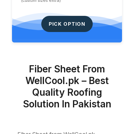
(custom sizes extra)
PICK OPTION
Fiber Sheet From
WellCool.pk – Best
Quality Roofing
Solution In Pakistan