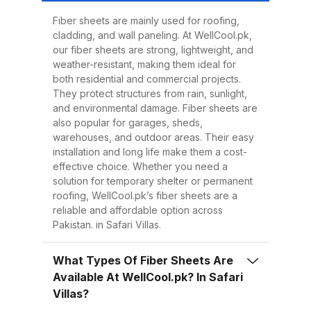
Easy to Install Compared to
traditional metal sheets, fiber
Fiber sheets are mainly used for roofing,
cladding, and wall paneling. At WellCool.pk,
sheets are much lighter, making
our fiber sheets are strong, lightweight, and
transportation, handling, and
weather-resistant, making them ideal for
installation easier and quicker.
both residential and commercial projects.
They protect structures from rain, sunlight,
This reduces overall project time
and environmental damage. Fiber sheets are
and labor costs. 3. Low
also popular for garages, sheds,
Maintenance Once installed, fiber
warehouses, and outdoor areas. Their easy
installation and long life make them a cost-
sheets require minimal
effective choice. Whether you need a
maintenance. Regular cleaning
solution for temporary shelter or permanent
with water is enough to keep
roofing, WellCool.pk’s fiber sheets are a
reliable and affordable option across
them looking good and performing
Pakistan. in Safari Villas.
well for years. 4. Energy
Efficiency Our UV-protected fiber
What Types Of Fiber Sheets Are
sheets help block harmful
Available At WellCool.pk? In Safari
radiation and reduce indoor
Villas?