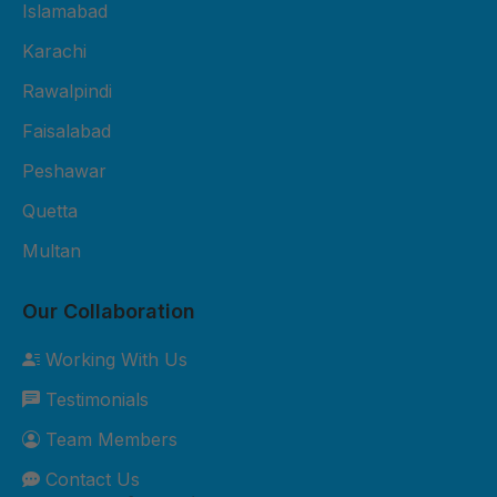
Fiber Sheet Package – Rs. 3,800
Islamabad
per sheet 2mm thickness UV-
Karachi
protected 4x8 ft size Suitable for
Rawalpindi
residential roofing and shop
cladding 2-year durability
Faisalabad
warranty Free basic installation in
Peshawar
major cities 3. Premium Fiber
Quetta
Sheet Package – Rs. 5,500 per
sheet 3mm thickness Extra
Multan
weather-resistant Custom sizes
available Best for commercial and
Our Collaboration
industrial roofing 5-year durability
Working With Us
warranty Free site inspection +
Testimonials
professional installation Custom
Orders: Need something special?
Team Members
We can customize sizes, colors,
Contact Us