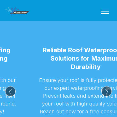
Reliable Roof Waterproofing
Solutions for Maximum
Durability
Ensure your roof is fully protected with
our expert waterproofing services.
Prevent leaks and extend the life of
your roof with high-quality solutions.
Reach out now for a free consultation!