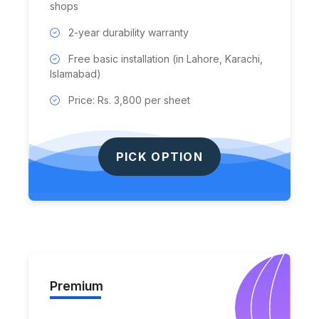
shops
2-year durability warranty
Free basic installation (in Lahore, Karachi,
Islamabad)
Price: Rs. 3,800 per sheet
PICK OPTION
Premium