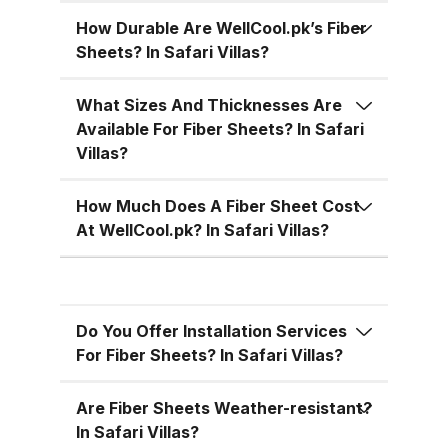
temperatures, cutting down on air
conditioning costs, especially
How Durable Are WellCool.pk’s Fiber
Sheets? In Safari Villas?
during the hot summer months in
Pakistan. 5. Versatile Designs
What Sizes And Thicknesses Are
Fiber sheets come in a range of
Available For Fiber Sheets? In Safari
colors, designs, and thickness
Villas?
options, allowing you to match
the aesthetic requirements of
How Much Does A Fiber Sheet Cost
your building while maintaining
At WellCool.pk? In Safari Villas?
functionality. Fiber Sheets from
WellCool.pk – Features You’ll Love
At WellCool.pk, we don’t just sell
Do You Offer Installation Services
fiber sheets — we deliver a
For Fiber Sheets? In Safari Villas?
promise of quality, reliability, and
value. Our sheets come packed
Are Fiber Sheets Weather-resistant?
with features that make them ideal
In Safari Villas?