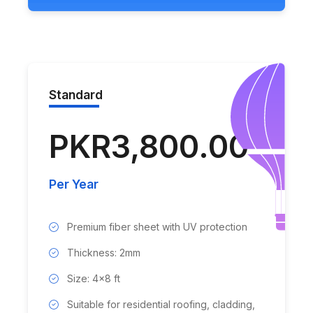
Standard
PKR3,800.00
Per Year
Premium fiber sheet with UV protection
Thickness: 2mm
Size: 4x8 ft
Suitable for residential roofing, cladding,