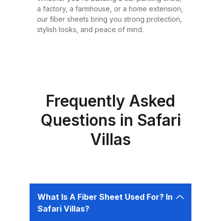
or design requirement. Why
a factory, a farmhouse, or a home extension,
Choose Fiber Sheets for Roofing?
our fiber sheets bring you strong protection,
Choosing the right roofing
stylish looks, and peace of mind.
material is critical for ensuring the
safety, comfort, and longevity of
your building. Fiber sheets offer
several advantages that make
them the best choice for roofing in
Frequently Asked
Pakistan: 1. Durability Fiber sheets
Questions in Safari
are built to last. Resistant to
Villas
corrosion, water, and UV rays,
they can easily endure harsh
weather conditions like heavy
rains, dust storms, and extreme
heat without weakening or
What Is A Fiber Sheet Used For? In
deteriorating. 2. Lightweight and
Safari Villas?