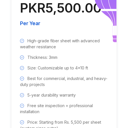
PKR5,500.00
Per Year
High-grade fiber sheet with advanced
weather resistance
Thickness: 3mm
Size: Customizable up to 4x10 ft
Best for commercial, industrial, and heavy-
duty projects
5-year durability warranty
Free site inspection + professional
installation
Price: Starting from Rs. 5,500 per sheet