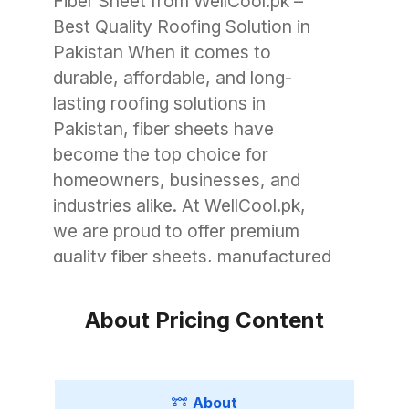
Fiber Sheet from WellCool.pk –
Best Quality Roofing Solution in
Pakistan When it comes to
durable, affordable, and long-
lasting roofing solutions in
Pakistan, fiber sheets have
become the top choice for
homeowners, businesses, and
industries alike. At WellCool.pk,
we are proud to offer premium
quality fiber sheets, manufactured
with advanced technology to
withstand Pakistan’s unique
About Pricing Content
weather conditions. Whether you
need roofing for a small garage, a
commercial warehouse, or a large
About