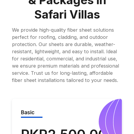
& Packages in
Safari Villas
We provide high-quality fiber sheet solutions
perfect for roofing, cladding, and outdoor
protection. Our sheets are durable, weather-
resistant, lightweight, and easy to install. Ideal
for residential, commercial, and industrial use,
we ensure premium materials and professional
service. Trust us for long-lasting, affordable
fiber sheet installations tailored to your needs.
Basic