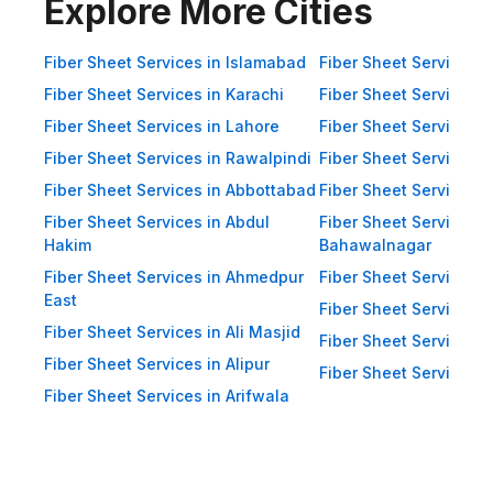
Impact Resistance: Designed to
Explore More Cities
resist physical impact from debris
and heavy winds. Eco-Friendly:
Fiber Sheet Services in Islamabad
Fiber Sheet Services i
Recyclable materials ensure
Fiber Sheet Services in Karachi
Fiber Sheet Services i
reduced environmental impact.
Fiber Sheet Services in Lahore
Fiber Sheet Services 
Applications of Fiber Sheets in
Fiber Sheet Services in Rawalpindi
Fiber Sheet Services i
Pakistan Thanks to their durability
Fiber Sheet Services in Abbottabad
Fiber Sheet Services i
and versatility, WellCool.pk fiber
Fiber Sheet Services in Abdul
Fiber Sheet Services i
sheets are used across a wide
Hakim
Bahawalnagar
range of sectors in Pakistan:
Fiber Sheet Services in Ahmedpur
Fiber Sheet Services 
East
Residential Applications: Home
Fiber Sheet Services i
Fiber Sheet Services in Ali Masjid
Roofing: Carports, patios,
Fiber Sheet Services 
Fiber Sheet Services in Alipur
terraces, and home extensions.
Fiber Sheet Services i
Fiber Sheet Services in Arifwala
Garden Sheds: Lightweight
roofing for garden structures and
tool sheds. Pergolas: Beautiful