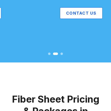
CONTACT US
Fiber Sheet Pricing