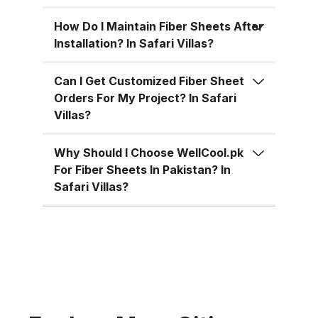
for residential, commercial, and
industrial uses across Pakistan:
How Do I Maintain Fiber Sheets After
Superior Material Strength:
Installation? In Safari Villas?
Manufactured using high-grade
fiberglass and resins.
Can I Get Customized Fiber Sheet
Orders For My Project? In Safari
Weatherproof: 100% resistant to
Villas?
water, UV rays, and
environmental corrosion.
Why Should I Choose WellCool.pk
Customizable Sizes: Available in
For Fiber Sheets In Pakistan? In
standard 4x8 ft sheets and
Safari Villas?
custom sizes up to 4x10 ft.
Multiple Thickness Options:
Choose from 1.5mm, 2mm, or
3mm based on your needs. Color
Variety: Clear, white, green, blue,
and customized color options.