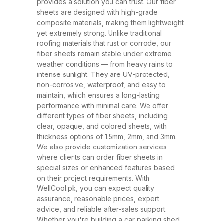
and ability to withstand extreme
provides a solution you can trust. Our fiber
sheets are designed with high-grade
weather conditions. These sheets
composite materials, making them lightweight
have rapidly replaced traditional
yet extremely strong. Unlike traditional
roofing materials like metal and
roofing materials that rust or corrode, our
fiber sheets remain stable under extreme
asbestos due to their superior
weather conditions — from heavy rains to
performance, safety, and
intense sunlight. They are UV-protected,
affordability. At WellCool.pk, our
non-corrosive, waterproof, and easy to
maintain, which ensures a long-lasting
fiber sheets are manufactured
performance with minimal care. We offer
using top-grade raw materials and
different types of fiber sheets, including
cutting-edge production
clear, opaque, and colored sheets, with
thickness options of 1.5mm, 2mm, and 3mm.
techniques, ensuring maximum
We also provide customization services
strength, flexibility, and weather
where clients can order fiber sheets in
resistance. Available in a variety
special sizes or enhanced features based
on their project requirements. With
of thicknesses (1.5mm, 2mm,
WellCool.pk, you can expect quality
3mm) and colors, our sheets can
assurance, reasonable prices, expert
be tailored to suit any project size
advice, and reliable after-sales support.
Whether you're building a car parking shed,