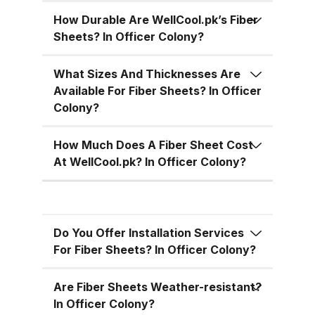
temperatures, cutting down on air
conditioning costs, especially
How Durable Are WellCool.pk’s Fiber
Sheets? In Officer Colony?
during the hot summer months in
Pakistan. 5. Versatile Designs
What Sizes And Thicknesses Are
Fiber sheets come in a range of
Available For Fiber Sheets? In Officer
colors, designs, and thickness
Colony?
options, allowing you to match
the aesthetic requirements of
How Much Does A Fiber Sheet Cost
your building while maintaining
At WellCool.pk? In Officer Colony?
functionality. Fiber Sheets from
WellCool.pk – Features You’ll Love
At WellCool.pk, we don’t just sell
Do You Offer Installation Services
fiber sheets — we deliver a
For Fiber Sheets? In Officer Colony?
promise of quality, reliability, and
value. Our sheets come packed
Are Fiber Sheets Weather-resistant?
with features that make them ideal
In Officer Colony?