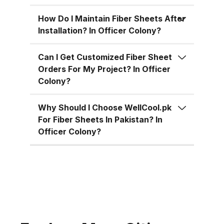
for residential, commercial, and
industrial uses across Pakistan:
How Do I Maintain Fiber Sheets After
Superior Material Strength:
Installation? In Officer Colony?
Manufactured using high-grade
fiberglass and resins.
Can I Get Customized Fiber Sheet
Orders For My Project? In Officer
Weatherproof: 100% resistant to
Colony?
water, UV rays, and
environmental corrosion.
Why Should I Choose WellCool.pk
Customizable Sizes: Available in
For Fiber Sheets In Pakistan? In
standard 4x8 ft sheets and
Officer Colony?
custom sizes up to 4x10 ft.
Multiple Thickness Options:
Choose from 1.5mm, 2mm, or
3mm based on your needs. Color
Variety: Clear, white, green, blue,
and customized color options.