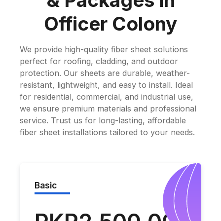
& Packages in
Officer Colony
We provide high-quality fiber sheet solutions
perfect for roofing, cladding, and outdoor
protection. Our sheets are durable, weather-
resistant, lightweight, and easy to install. Ideal
for residential, commercial, and industrial use,
we ensure premium materials and professional
service. Trust us for long-lasting, affordable
fiber sheet installations tailored to your needs.
Basic