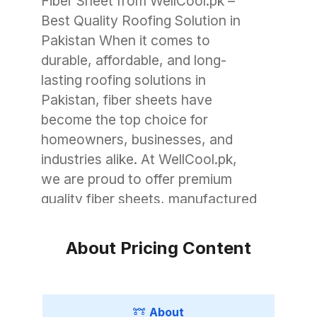
Fiber Sheet from WellCool.pk –
Best Quality Roofing Solution in
Pakistan When it comes to
durable, affordable, and long-
lasting roofing solutions in
Pakistan, fiber sheets have
become the top choice for
homeowners, businesses, and
industries alike. At WellCool.pk,
we are proud to offer premium
quality fiber sheets, manufactured
with advanced technology to
withstand Pakistan’s unique
About Pricing Content
weather conditions. Whether you
need roofing for a small garage, a
commercial warehouse, or a large
About