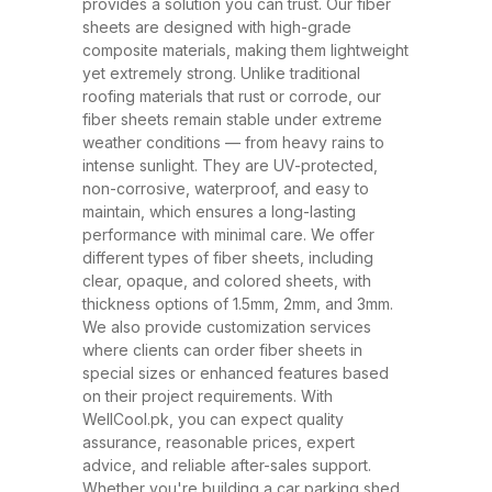
and ability to withstand extreme
provides a solution you can trust. Our fiber
sheets are designed with high-grade
weather conditions. These sheets
composite materials, making them lightweight
have rapidly replaced traditional
yet extremely strong. Unlike traditional
roofing materials like metal and
roofing materials that rust or corrode, our
fiber sheets remain stable under extreme
asbestos due to their superior
weather conditions — from heavy rains to
performance, safety, and
intense sunlight. They are UV-protected,
affordability. At WellCool.pk, our
non-corrosive, waterproof, and easy to
maintain, which ensures a long-lasting
fiber sheets are manufactured
performance with minimal care. We offer
using top-grade raw materials and
different types of fiber sheets, including
cutting-edge production
clear, opaque, and colored sheets, with
thickness options of 1.5mm, 2mm, and 3mm.
techniques, ensuring maximum
We also provide customization services
strength, flexibility, and weather
where clients can order fiber sheets in
resistance. Available in a variety
special sizes or enhanced features based
on their project requirements. With
of thicknesses (1.5mm, 2mm,
WellCool.pk, you can expect quality
3mm) and colors, our sheets can
assurance, reasonable prices, expert
be tailored to suit any project size
advice, and reliable after-sales support.
Whether you're building a car parking shed,