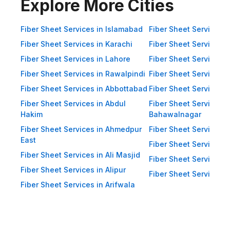
Impact Resistance: Designed to
Explore More Cities
resist physical impact from debris
and heavy winds. Eco-Friendly:
Fiber Sheet Services in Islamabad
Fiber Sheet Services i
Recyclable materials ensure
Fiber Sheet Services in Karachi
Fiber Sheet Services i
reduced environmental impact.
Fiber Sheet Services in Lahore
Fiber Sheet Services 
Applications of Fiber Sheets in
Fiber Sheet Services in Rawalpindi
Fiber Sheet Services i
Pakistan Thanks to their durability
Fiber Sheet Services in Abbottabad
Fiber Sheet Services i
and versatility, WellCool.pk fiber
Fiber Sheet Services in Abdul
Fiber Sheet Services i
sheets are used across a wide
Hakim
Bahawalnagar
range of sectors in Pakistan:
Fiber Sheet Services in Ahmedpur
Fiber Sheet Services 
East
Residential Applications: Home
Fiber Sheet Services i
Fiber Sheet Services in Ali Masjid
Roofing: Carports, patios,
Fiber Sheet Services 
Fiber Sheet Services in Alipur
terraces, and home extensions.
Fiber Sheet Services i
Fiber Sheet Services in Arifwala
Garden Sheds: Lightweight
roofing for garden structures and
tool sheds. Pergolas: Beautiful