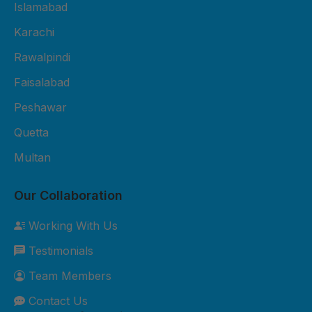
Fiber Sheet Package – Rs. 3,800
Islamabad
per sheet 2mm thickness UV-
Karachi
protected 4x8 ft size Suitable for
Rawalpindi
residential roofing and shop
cladding 2-year durability
Faisalabad
warranty Free basic installation in
Peshawar
major cities 3. Premium Fiber
Quetta
Sheet Package – Rs. 5,500 per
sheet 3mm thickness Extra
Multan
weather-resistant Custom sizes
available Best for commercial and
Our Collaboration
industrial roofing 5-year durability
Working With Us
warranty Free site inspection +
Testimonials
professional installation Custom
Orders: Need something special?
Team Members
We can customize sizes, colors,
Contact Us