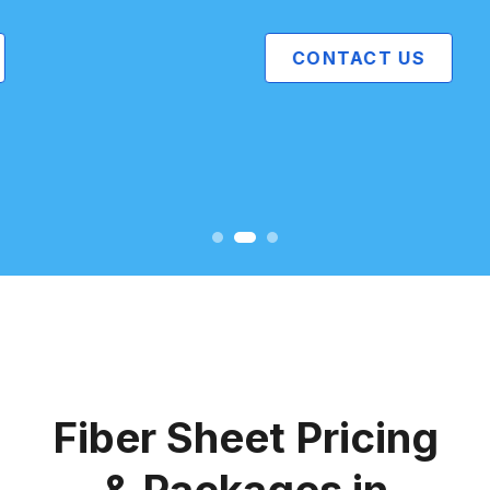
CONTACT US
Fiber Sheet Pricing