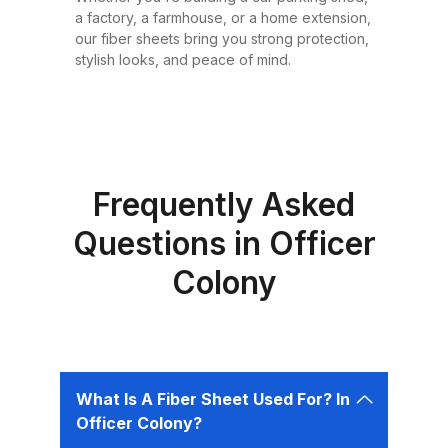
or design requirement. Why
a factory, a farmhouse, or a home extension,
Choose Fiber Sheets for Roofing?
our fiber sheets bring you strong protection,
Choosing the right roofing
stylish looks, and peace of mind.
material is critical for ensuring the
safety, comfort, and longevity of
your building. Fiber sheets offer
several advantages that make
them the best choice for roofing in
Frequently Asked
Pakistan: 1. Durability Fiber sheets
Questions in Officer
are built to last. Resistant to
Colony
corrosion, water, and UV rays,
they can easily endure harsh
weather conditions like heavy
rains, dust storms, and extreme
heat without weakening or
What Is A Fiber Sheet Used For? In
deteriorating. 2. Lightweight and
Officer Colony?