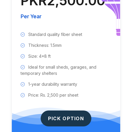
PKR2,500.00
Per Year
Standard quality fiber sheet
Thickness: 1.5mm
Size: 4x8 ft
Ideal for small sheds, garages, and
temporary shelters
1-year durability warranty
Price: Rs. 2,500 per sheet
PICK OPTION