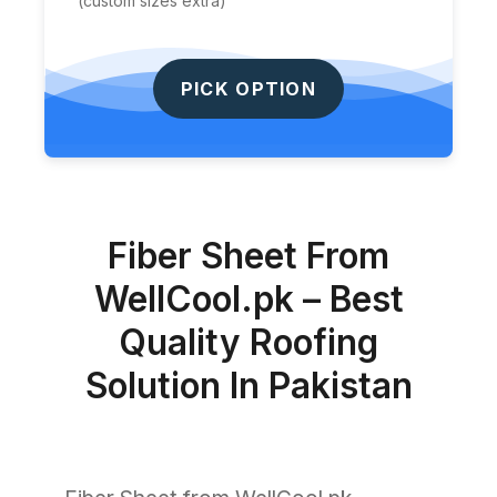
(custom sizes extra)
PICK OPTION
Fiber Sheet From
WellCool.pk – Best
Quality Roofing
Solution In Pakistan