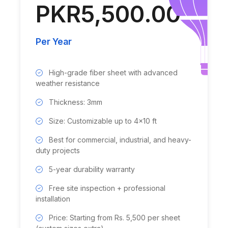
PKR5,500.00
Per Year
High-grade fiber sheet with advanced
weather resistance
Thickness: 3mm
Size: Customizable up to 4x10 ft
Best for commercial, industrial, and heavy-
duty projects
5-year durability warranty
Free site inspection + professional
installation
Price: Starting from Rs. 5,500 per sheet