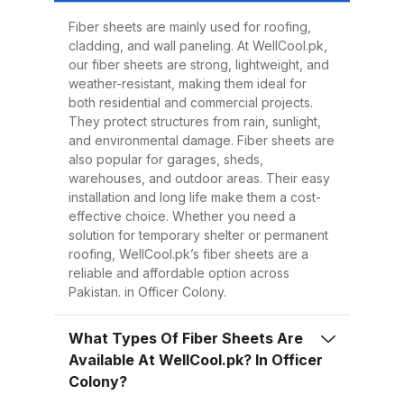
Easy to Install Compared to
traditional metal sheets, fiber
Fiber sheets are mainly used for roofing,
cladding, and wall paneling. At WellCool.pk,
sheets are much lighter, making
our fiber sheets are strong, lightweight, and
transportation, handling, and
weather-resistant, making them ideal for
installation easier and quicker.
both residential and commercial projects.
They protect structures from rain, sunlight,
This reduces overall project time
and environmental damage. Fiber sheets are
and labor costs. 3. Low
also popular for garages, sheds,
Maintenance Once installed, fiber
warehouses, and outdoor areas. Their easy
installation and long life make them a cost-
sheets require minimal
effective choice. Whether you need a
maintenance. Regular cleaning
solution for temporary shelter or permanent
with water is enough to keep
roofing, WellCool.pk’s fiber sheets are a
reliable and affordable option across
them looking good and performing
Pakistan. in Officer Colony.
well for years. 4. Energy
Efficiency Our UV-protected fiber
What Types Of Fiber Sheets Are
sheets help block harmful
Available At WellCool.pk? In Officer
radiation and reduce indoor
Colony?