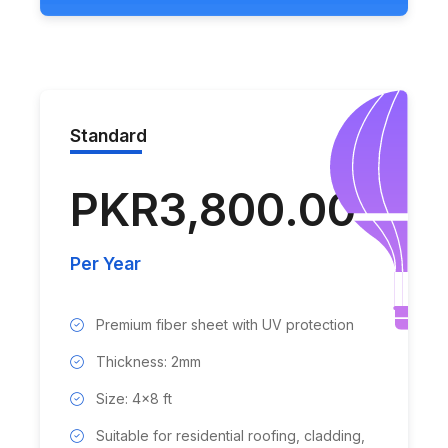
Standard
PKR3,800.00
Per Year
Premium fiber sheet with UV protection
Thickness: 2mm
Size: 4x8 ft
Suitable for residential roofing, cladding,