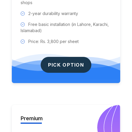
shops
2-year durability warranty
Free basic installation (in Lahore, Karachi,
Islamabad)
Price: Rs. 3,800 per sheet
PICK OPTION
Premium