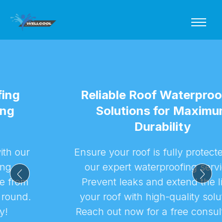
Reliable Roof Waterproofing
Solutions for Maximum
Durability
Ensure your roof is fully protected with
our expert waterproofing services.
Prevent leaks and extend the life of
your roof with high-quality solutions.
Reach out now for a free consultation!