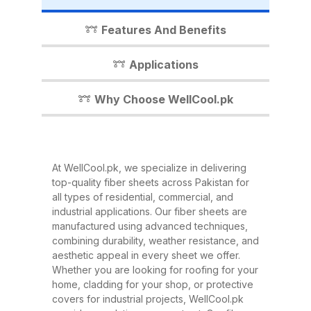
industrial shed, WellCool.pk has
the perfect fiber sheet solution for
Features And Benefits
you. In this detailed guide, we’ll
walk you through everything you
Applications
need to know about our fiber
sheets, their benefits,
Why Choose WellCool.pk
applications, and why WellCool.pk
is the most trusted name in fiber
sheets across Pakistan. What Are
At WellCool.pk, we specialize in delivering
Fiber Sheets? Fiber sheets are
top-quality fiber sheets across Pakistan for
high-strength, lightweight panels
all types of residential, commercial, and
industrial applications. Our fiber sheets are
made from a combination of
manufactured using advanced techniques,
fiberglass, resin, and other
combining durability, weather resistance, and
composite materials. They are
aesthetic appeal in every sheet we offer.
Whether you are looking for roofing for your
known for their excellent
home, cladding for your shop, or protective
durability, corrosion resistance,
covers for industrial projects, WellCool.pk