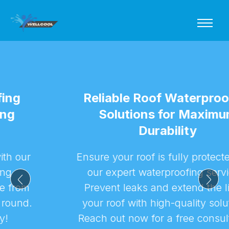
Reliable Roof Waterproofing
Solutions for Maximum
Durability
Ensure your roof is fully protected with
our expert waterproofing services.
Prevent leaks and extend the life of
your roof with high-quality solutions.
Reach out now for a free consultation!