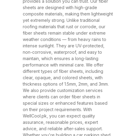
and ability to withstand extreme
provides a solution you can trust. Our fiber
sheets are designed with high-grade
weather conditions. These sheets
composite materials, making them lightweight
have rapidly replaced traditional
yet extremely strong. Unlike traditional
roofing materials like metal and
roofing materials that rust or corrode, our
fiber sheets remain stable under extreme
asbestos due to their superior
weather conditions — from heavy rains to
performance, safety, and
intense sunlight. They are UV-protected,
affordability. At WellCool.pk, our
non-corrosive, waterproof, and easy to
maintain, which ensures a long-lasting
fiber sheets are manufactured
performance with minimal care. We offer
using top-grade raw materials and
different types of fiber sheets, including
cutting-edge production
clear, opaque, and colored sheets, with
thickness options of 1.5mm, 2mm, and 3mm.
techniques, ensuring maximum
We also provide customization services
strength, flexibility, and weather
where clients can order fiber sheets in
resistance. Available in a variety
special sizes or enhanced features based
on their project requirements. With
of thicknesses (1.5mm, 2mm,
WellCool.pk, you can expect quality
3mm) and colors, our sheets can
assurance, reasonable prices, expert
be tailored to suit any project size
advice, and reliable after-sales support.
Whether you're building a car parking shed,