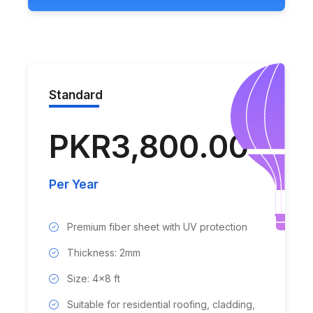
Standard
PKR3,800.00
Per Year
Premium fiber sheet with UV protection
Thickness: 2mm
Size: 4x8 ft
Suitable for residential roofing, cladding,