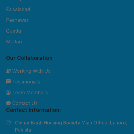
Fiber Sheet Package – Rs. 3,800
per sheet 2mm thickness UV-
Faisalabad
protected 4x8 ft size Suitable for
Peshawar
residential roofing and shop
Quetta
cladding 2-year durability
Multan
warranty Free basic installation in
major cities 3. Premium Fiber
Our Collaboration
Sheet Package – Rs. 5,500 per
sheet 3mm thickness Extra
Working With Us
weather-resistant Custom sizes
Testimonials
available Best for commercial and
industrial roofing 5-year durability
Team Members
warranty Free site inspection +
Contact Us
professional installation Custom
Contact Information:
Orders: Need something special?
Chinar Bagh Housing Society Main Office, Lahore,
We can customize sizes, colors,
Pakista