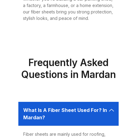
or design requirement. Why
a factory, a farmhouse, or a home extension,
Choose Fiber Sheets for Roofing?
our fiber sheets bring you strong protection,
Choosing the right roofing
stylish looks, and peace of mind.
material is critical for ensuring the
safety, comfort, and longevity of
your building. Fiber sheets offer
several advantages that make
them the best choice for roofing in
Frequently Asked
Pakistan: 1. Durability Fiber sheets
Questions in Mardan
are built to last. Resistant to
corrosion, water, and UV rays,
they can easily endure harsh
weather conditions like heavy
What Is A Fiber Sheet Used For? In
rains, dust storms, and extreme
Mardan?
heat without weakening or
deteriorating. 2. Lightweight and
Fiber sheets are mainly used for roofing,