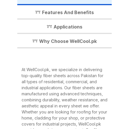
industrial shed, WellCool.pk has
the perfect fiber sheet solution for
Features And Benefits
you. In this detailed guide, we’ll
walk you through everything you
Applications
need to know about our fiber
sheets, their benefits,
Why Choose WellCool.pk
applications, and why WellCool.pk
is the most trusted name in fiber
sheets across Pakistan. What Are
At WellCool.pk, we specialize in delivering
Fiber Sheets? Fiber sheets are
top-quality fiber sheets across Pakistan for
high-strength, lightweight panels
all types of residential, commercial, and
industrial applications. Our fiber sheets are
made from a combination of
manufactured using advanced techniques,
fiberglass, resin, and other
combining durability, weather resistance, and
composite materials. They are
aesthetic appeal in every sheet we offer.
Whether you are looking for roofing for your
known for their excellent
home, cladding for your shop, or protective
durability, corrosion resistance,
covers for industrial projects, WellCool.pk