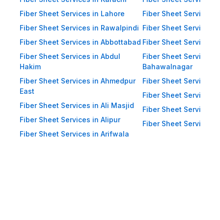
Impact Resistance: Designed to
resist physical impact from debris
Fiber Sheet Services in Lahore
Fiber Sheet Services 
and heavy winds. Eco-Friendly:
Fiber Sheet Services in Rawalpindi
Fiber Sheet Services i
Recyclable materials ensure
Fiber Sheet Services in Abbottabad
Fiber Sheet Services i
reduced environmental impact.
Fiber Sheet Services in Abdul
Fiber Sheet Services i
Hakim
Bahawalnagar
Applications of Fiber Sheets in
Fiber Sheet Services in Ahmedpur
Fiber Sheet Services 
Pakistan Thanks to their durability
East
and versatility, WellCool.pk fiber
Fiber Sheet Services i
Fiber Sheet Services in Ali Masjid
sheets are used across a wide
Fiber Sheet Services 
Fiber Sheet Services in Alipur
range of sectors in Pakistan:
Fiber Sheet Services i
Fiber Sheet Services in Arifwala
Residential Applications: Home
Roofing: Carports, patios,
terraces, and home extensions.
Garden Sheds: Lightweight
roofing for garden structures and
tool sheds. Pergolas: Beautiful