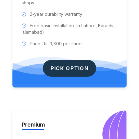
shops
2-year durability warranty
Free basic installation (in Lahore, Karachi,
Islamabad)
Price: Rs. 3,800 per sheet
PICK OPTION
Premium