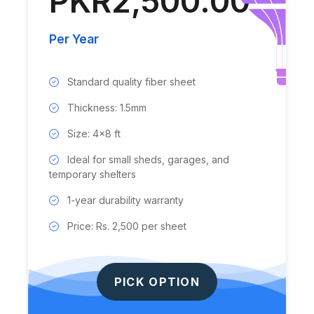
PKR2,500.00
Per Year
Standard quality fiber sheet
Thickness: 1.5mm
Size: 4x8 ft
Ideal for small sheds, garages, and
temporary shelters
1-year durability warranty
Price: Rs. 2,500 per sheet
PICK OPTION