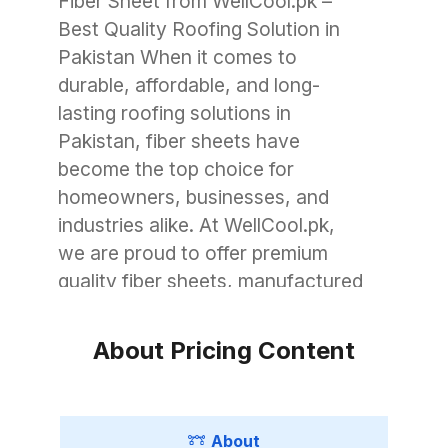
Fiber Sheet from WellCool.pk –
Best Quality Roofing Solution in
Pakistan When it comes to
durable, affordable, and long-
lasting roofing solutions in
Pakistan, fiber sheets have
become the top choice for
homeowners, businesses, and
industries alike. At WellCool.pk,
we are proud to offer premium
quality fiber sheets, manufactured
with advanced technology to
withstand Pakistan’s unique
About Pricing Content
weather conditions. Whether you
need roofing for a small garage, a
commercial warehouse, or a large
About