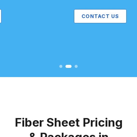
CONTACT US
Fiber Sheet Pricing