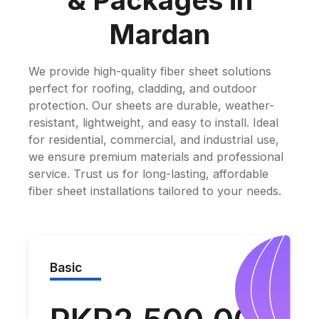
& Packages in
Mardan
We provide high-quality fiber sheet solutions
perfect for roofing, cladding, and outdoor
protection. Our sheets are durable, weather-
resistant, lightweight, and easy to install. Ideal
for residential, commercial, and industrial use,
we ensure premium materials and professional
service. Trust us for long-lasting, affordable
fiber sheet installations tailored to your needs.
Basic