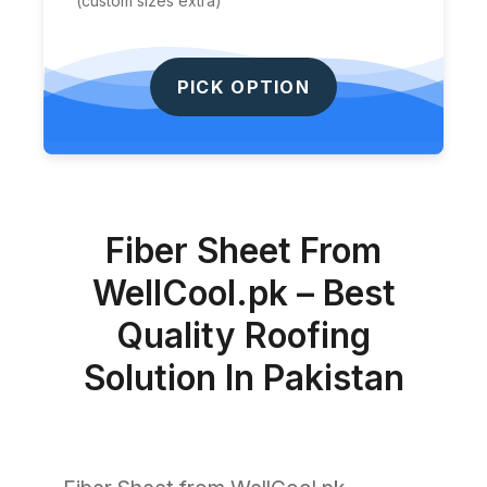
(custom sizes extra)
PICK OPTION
Fiber Sheet From
WellCool.pk – Best
Quality Roofing
Solution In Pakistan