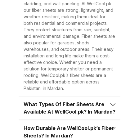
Easy to Install Compared to
cladding, and wall paneling. At WellCool.pk,
traditional metal sheets, fiber
our fiber sheets are strong, lightweight, and
sheets are much lighter, making
weather-resistant, making them ideal for
both residential and commercial projects.
transportation, handling, and
They protect structures from rain, sunlight,
installation easier and quicker.
and environmental damage. Fiber sheets are
This reduces overall project time
also popular for garages, sheds,
warehouses, and outdoor areas. Their easy
and labor costs. 3. Low
installation and long life make them a cost-
Maintenance Once installed, fiber
effective choice. Whether you need a
sheets require minimal
solution for temporary shelter or permanent
roofing, WellCool.pk’s fiber sheets are a
maintenance. Regular cleaning
reliable and affordable option across
with water is enough to keep
Pakistan. in Mardan.
them looking good and performing
well for years. 4. Energy
What Types Of Fiber Sheets Are
Available At WellCool.pk? In Mardan?
Efficiency Our UV-protected fiber
sheets help block harmful
How Durable Are WellCool.pk’s Fiber
radiation and reduce indoor
Sheets? In Mardan?