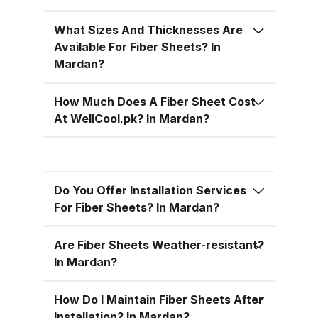
temperatures, cutting down on air
conditioning costs, especially
What Sizes And Thicknesses Are
during the hot summer months in
Available For Fiber Sheets? In
Pakistan. 5. Versatile Designs
Mardan?
Fiber sheets come in a range of
colors, designs, and thickness
How Much Does A Fiber Sheet Cost
options, allowing you to match
At WellCool.pk? In Mardan?
the aesthetic requirements of
your building while maintaining
functionality. Fiber Sheets from
Do You Offer Installation Services
WellCool.pk – Features You’ll Love
For Fiber Sheets? In Mardan?
At WellCool.pk, we don’t just sell
fiber sheets — we deliver a
Are Fiber Sheets Weather-resistant?
promise of quality, reliability, and
In Mardan?
value. Our sheets come packed
with features that make them ideal
How Do I Maintain Fiber Sheets After
Installation? In Mardan?