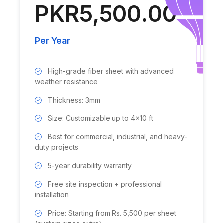
PKR5,500.00
Per Year
High-grade fiber sheet with advanced
weather resistance
Thickness: 3mm
Size: Customizable up to 4x10 ft
Best for commercial, industrial, and heavy-
duty projects
5-year durability warranty
Free site inspection + professional
installation
Price: Starting from Rs. 5,500 per sheet