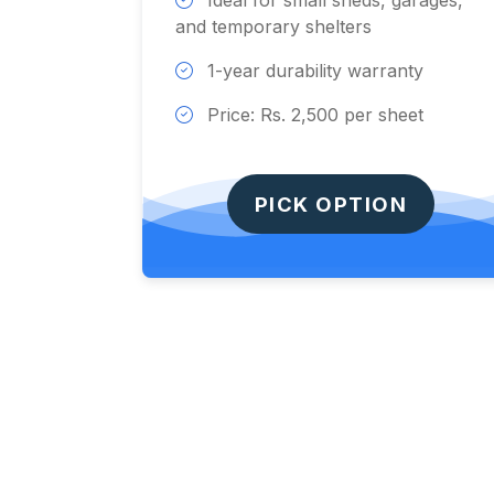
Ideal for small sheds, garages,
and temporary shelters
1-year durability warranty
Price: Rs. 2,500 per sheet
PICK OPTION