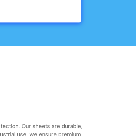
r
otection. Our sheets are durable,
industrial use, we ensure premium