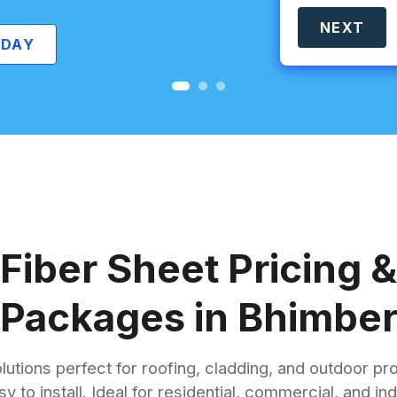
NEXT
Fiber Sheet Pricing &
Packages in Bhimbe
lutions perfect for roofing, cladding, and outdoor pr
sy to install. Ideal for residential, commercial, and 