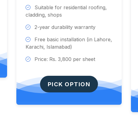
Suitable for residential roofing,
cladding, shops
2-year durability warranty
Free basic installation (in Lahore,
Karachi, Islamabad)
Price: Rs. 3,800 per sheet
PICK OPTION