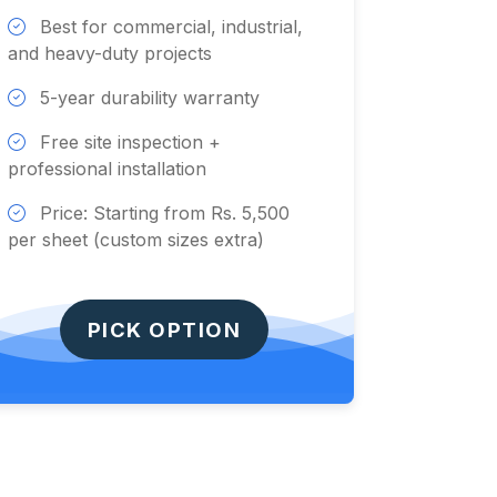
Best for commercial, industrial,
and heavy-duty projects
5-year durability warranty
Free site inspection +
professional installation
Price: Starting from Rs. 5,500
per sheet (custom sizes extra)
PICK OPTION