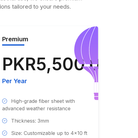
tions tailored to your needs.
Premium
PKR5,500.00
Per Year
High-grade fiber sheet with
advanced weather resistance
Thickness: 3mm
Size: Customizable up to 4x10 ft