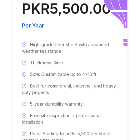
PKR5,500.00
Per Year
High-grade fiber sheet with advanced
weather resistance
Thickness: 3mm
Size: Customizable up to 4x10 ft
Best for commercial, industrial, and heavy-
duty projects
5-year durability warranty
Free site inspection + professional
installation
Price: Starting from Rs. 5,500 per sheet