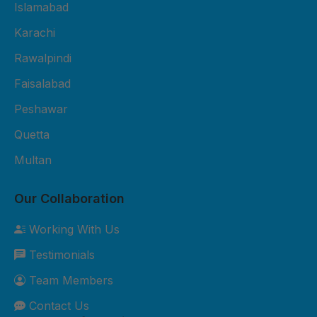
Fiber Sheet Package – Rs. 3,800
Islamabad
per sheet 2mm thickness UV-
Karachi
protected 4x8 ft size Suitable for
Rawalpindi
residential roofing and shop
cladding 2-year durability
Faisalabad
warranty Free basic installation in
Peshawar
major cities 3. Premium Fiber
Quetta
Sheet Package – Rs. 5,500 per
sheet 3mm thickness Extra
Multan
weather-resistant Custom sizes
available Best for commercial and
Our Collaboration
industrial roofing 5-year durability
Working With Us
warranty Free site inspection +
Testimonials
professional installation Custom
Orders: Need something special?
Team Members
We can customize sizes, colors,
Contact Us