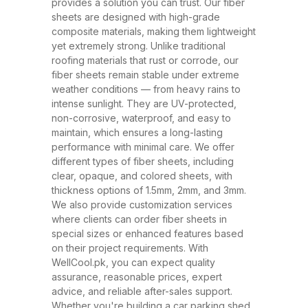
and ability to withstand extreme
provides a solution you can trust. Our fiber
sheets are designed with high-grade
weather conditions. These sheets
composite materials, making them lightweight
have rapidly replaced traditional
yet extremely strong. Unlike traditional
roofing materials like metal and
roofing materials that rust or corrode, our
fiber sheets remain stable under extreme
asbestos due to their superior
weather conditions — from heavy rains to
performance, safety, and
intense sunlight. They are UV-protected,
affordability. At WellCool.pk, our
non-corrosive, waterproof, and easy to
maintain, which ensures a long-lasting
fiber sheets are manufactured
performance with minimal care. We offer
using top-grade raw materials and
different types of fiber sheets, including
cutting-edge production
clear, opaque, and colored sheets, with
thickness options of 1.5mm, 2mm, and 3mm.
techniques, ensuring maximum
We also provide customization services
strength, flexibility, and weather
where clients can order fiber sheets in
resistance. Available in a variety
special sizes or enhanced features based
on their project requirements. With
of thicknesses (1.5mm, 2mm,
WellCool.pk, you can expect quality
3mm) and colors, our sheets can
assurance, reasonable prices, expert
be tailored to suit any project size
advice, and reliable after-sales support.
Whether you're building a car parking shed,