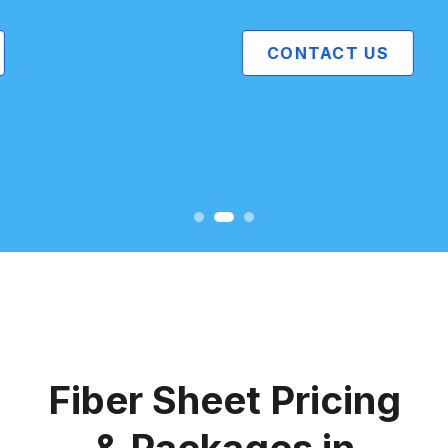
CONTACT US
Fiber Sheet Pricing