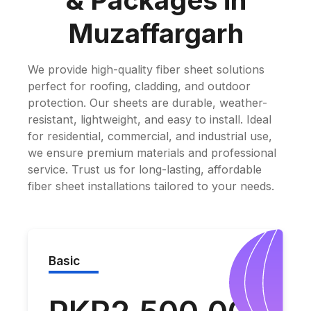
& Packages in
Muzaffargarh
We provide high-quality fiber sheet solutions
perfect for roofing, cladding, and outdoor
protection. Our sheets are durable, weather-
resistant, lightweight, and easy to install. Ideal
for residential, commercial, and industrial use,
we ensure premium materials and professional
service. Trust us for long-lasting, affordable
fiber sheet installations tailored to your needs.
Basic