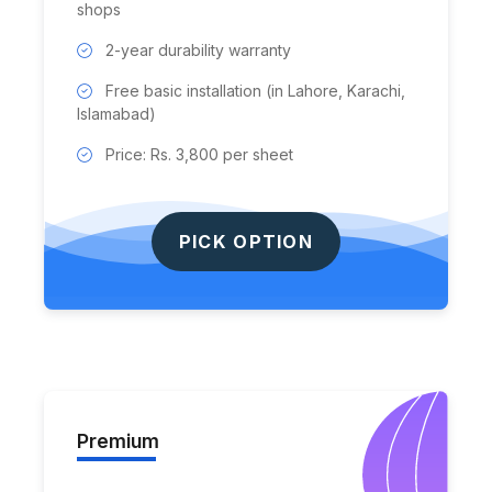
shops
2-year durability warranty
Free basic installation (in Lahore, Karachi,
Islamabad)
Price: Rs. 3,800 per sheet
PICK OPTION
Premium