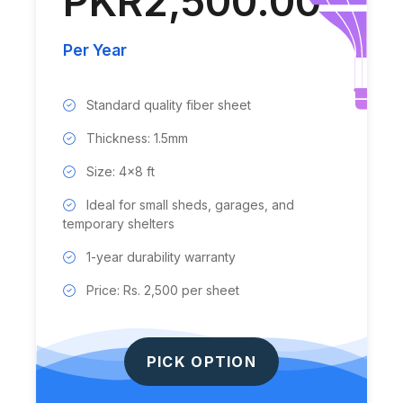
PKR2,500.00
Per Year
Standard quality fiber sheet
Thickness: 1.5mm
Size: 4x8 ft
Ideal for small sheds, garages, and
temporary shelters
1-year durability warranty
Price: Rs. 2,500 per sheet
PICK OPTION