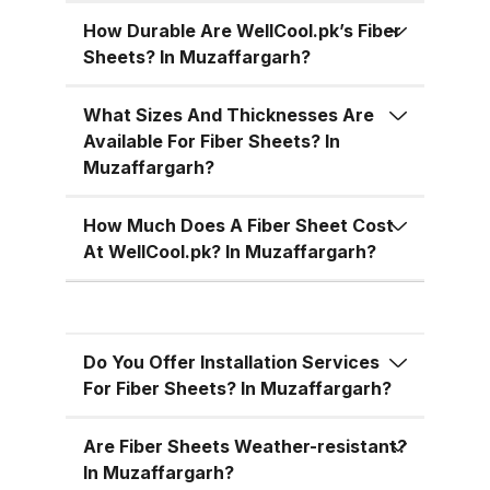
temperatures, cutting down on air
conditioning costs, especially
How Durable Are WellCool.pk’s Fiber
Sheets? In Muzaffargarh?
during the hot summer months in
Pakistan. 5. Versatile Designs
What Sizes And Thicknesses Are
Fiber sheets come in a range of
Available For Fiber Sheets? In
colors, designs, and thickness
Muzaffargarh?
options, allowing you to match
the aesthetic requirements of
How Much Does A Fiber Sheet Cost
your building while maintaining
At WellCool.pk? In Muzaffargarh?
functionality. Fiber Sheets from
WellCool.pk – Features You’ll Love
At WellCool.pk, we don’t just sell
Do You Offer Installation Services
fiber sheets — we deliver a
For Fiber Sheets? In Muzaffargarh?
promise of quality, reliability, and
value. Our sheets come packed
Are Fiber Sheets Weather-resistant?
with features that make them ideal
In Muzaffargarh?