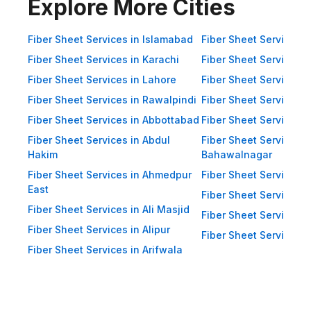
Impact Resistance: Designed to
Explore More Cities
resist physical impact from debris
and heavy winds. Eco-Friendly:
Fiber Sheet Services in Islamabad
Fiber Sheet Services i
Recyclable materials ensure
Fiber Sheet Services in Karachi
Fiber Sheet Services i
reduced environmental impact.
Fiber Sheet Services in Lahore
Fiber Sheet Services 
Applications of Fiber Sheets in
Fiber Sheet Services in Rawalpindi
Fiber Sheet Services i
Pakistan Thanks to their durability
Fiber Sheet Services in Abbottabad
Fiber Sheet Services i
and versatility, WellCool.pk fiber
Fiber Sheet Services in Abdul
Fiber Sheet Services i
sheets are used across a wide
Hakim
Bahawalnagar
range of sectors in Pakistan:
Fiber Sheet Services in Ahmedpur
Fiber Sheet Services 
East
Residential Applications: Home
Fiber Sheet Services i
Fiber Sheet Services in Ali Masjid
Roofing: Carports, patios,
Fiber Sheet Services 
Fiber Sheet Services in Alipur
terraces, and home extensions.
Fiber Sheet Services i
Fiber Sheet Services in Arifwala
Garden Sheds: Lightweight
roofing for garden structures and
tool sheds. Pergolas: Beautiful