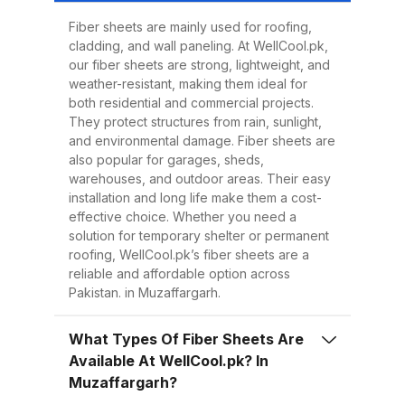
Easy to Install Compared to
traditional metal sheets, fiber
Fiber sheets are mainly used for roofing,
cladding, and wall paneling. At WellCool.pk,
sheets are much lighter, making
our fiber sheets are strong, lightweight, and
transportation, handling, and
weather-resistant, making them ideal for
installation easier and quicker.
both residential and commercial projects.
They protect structures from rain, sunlight,
This reduces overall project time
and environmental damage. Fiber sheets are
and labor costs. 3. Low
also popular for garages, sheds,
Maintenance Once installed, fiber
warehouses, and outdoor areas. Their easy
installation and long life make them a cost-
sheets require minimal
effective choice. Whether you need a
maintenance. Regular cleaning
solution for temporary shelter or permanent
with water is enough to keep
roofing, WellCool.pk’s fiber sheets are a
reliable and affordable option across
them looking good and performing
Pakistan. in Muzaffargarh.
well for years. 4. Energy
Efficiency Our UV-protected fiber
What Types Of Fiber Sheets Are
sheets help block harmful
Available At WellCool.pk? In
radiation and reduce indoor
Muzaffargarh?