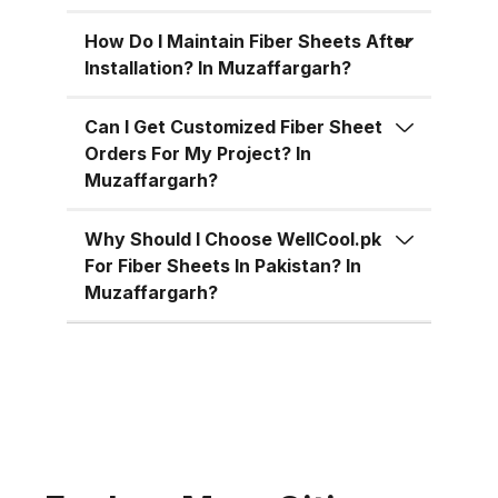
for residential, commercial, and
industrial uses across Pakistan:
How Do I Maintain Fiber Sheets After
Superior Material Strength:
Installation? In Muzaffargarh?
Manufactured using high-grade
fiberglass and resins.
Can I Get Customized Fiber Sheet
Orders For My Project? In
Weatherproof: 100% resistant to
Muzaffargarh?
water, UV rays, and
environmental corrosion.
Why Should I Choose WellCool.pk
Customizable Sizes: Available in
For Fiber Sheets In Pakistan? In
standard 4x8 ft sheets and
Muzaffargarh?
custom sizes up to 4x10 ft.
Multiple Thickness Options:
Choose from 1.5mm, 2mm, or
3mm based on your needs. Color
Variety: Clear, white, green, blue,
and customized color options.