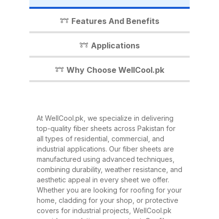
industrial shed, WellCool.pk has
the perfect fiber sheet solution for
Features And Benefits
you. In this detailed guide, we’ll
walk you through everything you
Applications
need to know about our fiber
sheets, their benefits,
Why Choose WellCool.pk
applications, and why WellCool.pk
is the most trusted name in fiber
sheets across Pakistan. What Are
At WellCool.pk, we specialize in delivering
Fiber Sheets? Fiber sheets are
top-quality fiber sheets across Pakistan for
high-strength, lightweight panels
all types of residential, commercial, and
industrial applications. Our fiber sheets are
made from a combination of
manufactured using advanced techniques,
fiberglass, resin, and other
combining durability, weather resistance, and
composite materials. They are
aesthetic appeal in every sheet we offer.
Whether you are looking for roofing for your
known for their excellent
home, cladding for your shop, or protective
durability, corrosion resistance,
covers for industrial projects, WellCool.pk