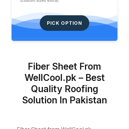
(custom sizes extra)
PICK OPTION
Fiber Sheet From
WellCool.pk – Best
Quality Roofing
Solution In Pakistan