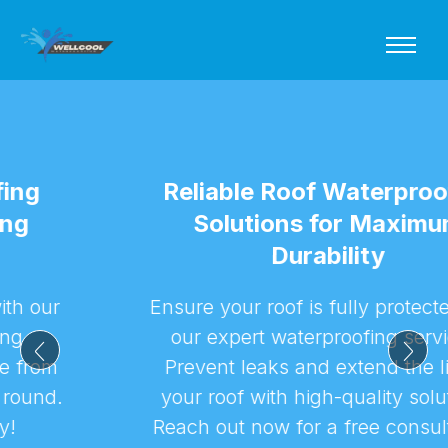
Reliable Roof Waterproofing
Solutions for Maximum
Durability
Ensure your roof is fully protected with
our expert waterproofing services.
Prevent leaks and extend the life of
your roof with high-quality solutions.
Reach out now for a free consultation!