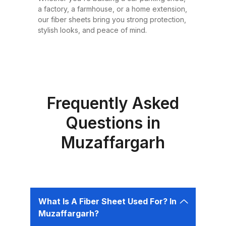
or design requirement. Why
a factory, a farmhouse, or a home extension,
Choose Fiber Sheets for Roofing?
our fiber sheets bring you strong protection,
Choosing the right roofing
stylish looks, and peace of mind.
material is critical for ensuring the
safety, comfort, and longevity of
your building. Fiber sheets offer
several advantages that make
them the best choice for roofing in
Frequently Asked
Pakistan: 1. Durability Fiber sheets
Questions in
are built to last. Resistant to
Muzaffargarh
corrosion, water, and UV rays,
they can easily endure harsh
weather conditions like heavy
rains, dust storms, and extreme
heat without weakening or
What Is A Fiber Sheet Used For? In
deteriorating. 2. Lightweight and
Muzaffargarh?