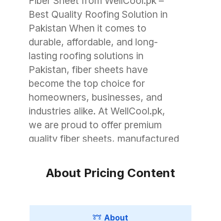
Fiber Sheet from WellCool.pk –
Best Quality Roofing Solution in
Pakistan When it comes to
durable, affordable, and long-
lasting roofing solutions in
Pakistan, fiber sheets have
become the top choice for
homeowners, businesses, and
industries alike. At WellCool.pk,
we are proud to offer premium
quality fiber sheets, manufactured
with advanced technology to
withstand Pakistan’s unique
About Pricing Content
weather conditions. Whether you
need roofing for a small garage, a
commercial warehouse, or a large
About