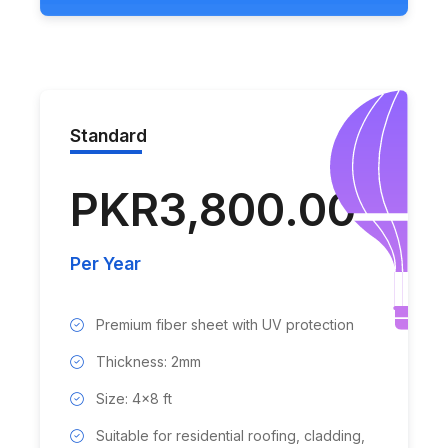
Standard
PKR3,800.00
Per Year
Premium fiber sheet with UV protection
Thickness: 2mm
Size: 4x8 ft
Suitable for residential roofing, cladding,