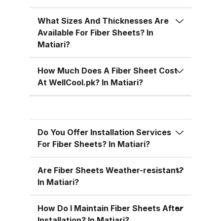
temperatures, cutting down on air
conditioning costs, especially
What Sizes And Thicknesses Are
during the hot summer months in
Available For Fiber Sheets? In
Pakistan. 5. Versatile Designs
Matiari?
Fiber sheets come in a range of
colors, designs, and thickness
How Much Does A Fiber Sheet Cost
options, allowing you to match
At WellCool.pk? In Matiari?
the aesthetic requirements of
your building while maintaining
functionality. Fiber Sheets from
Do You Offer Installation Services
WellCool.pk – Features You’ll Love
For Fiber Sheets? In Matiari?
At WellCool.pk, we don’t just sell
fiber sheets — we deliver a
Are Fiber Sheets Weather-resistant?
promise of quality, reliability, and
In Matiari?
value. Our sheets come packed
with features that make them ideal
How Do I Maintain Fiber Sheets After
Installation? In Matiari?