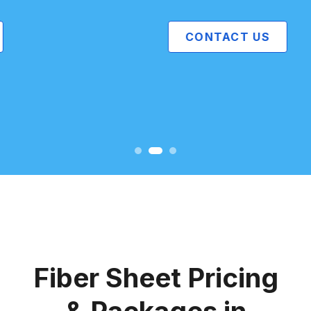
CONTACT US
Fiber Sheet Pricing