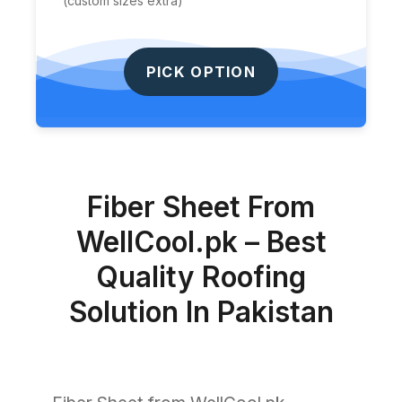
(custom sizes extra)
PICK OPTION
Fiber Sheet From
WellCool.pk – Best
Quality Roofing
Solution In Pakistan