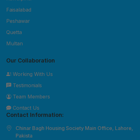
Fiber Sheet Package – Rs. 3,800
per sheet 2mm thickness UV-
Faisalabad
protected 4x8 ft size Suitable for
Peshawar
residential roofing and shop
Quetta
cladding 2-year durability
Multan
warranty Free basic installation in
major cities 3. Premium Fiber
Our Collaboration
Sheet Package – Rs. 5,500 per
sheet 3mm thickness Extra
Working With Us
weather-resistant Custom sizes
Testimonials
available Best for commercial and
industrial roofing 5-year durability
Team Members
warranty Free site inspection +
Contact Us
professional installation Custom
Contact Information:
Orders: Need something special?
Chinar Bagh Housing Society Main Office, Lahore,
We can customize sizes, colors,
Pakista