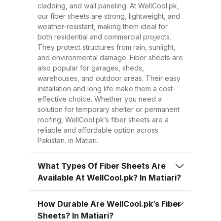
Easy to Install Compared to
cladding, and wall paneling. At WellCool.pk,
traditional metal sheets, fiber
our fiber sheets are strong, lightweight, and
sheets are much lighter, making
weather-resistant, making them ideal for
both residential and commercial projects.
transportation, handling, and
They protect structures from rain, sunlight,
installation easier and quicker.
and environmental damage. Fiber sheets are
This reduces overall project time
also popular for garages, sheds,
warehouses, and outdoor areas. Their easy
and labor costs. 3. Low
installation and long life make them a cost-
Maintenance Once installed, fiber
effective choice. Whether you need a
sheets require minimal
solution for temporary shelter or permanent
roofing, WellCool.pk’s fiber sheets are a
maintenance. Regular cleaning
reliable and affordable option across
with water is enough to keep
Pakistan. in Matiari.
them looking good and performing
well for years. 4. Energy
What Types Of Fiber Sheets Are
Available At WellCool.pk? In Matiari?
Efficiency Our UV-protected fiber
sheets help block harmful
How Durable Are WellCool.pk’s Fiber
radiation and reduce indoor
Sheets? In Matiari?