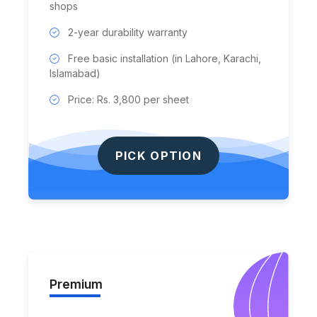
shops
2-year durability warranty
Free basic installation (in Lahore, Karachi,
Islamabad)
Price: Rs. 3,800 per sheet
PICK OPTION
Premium