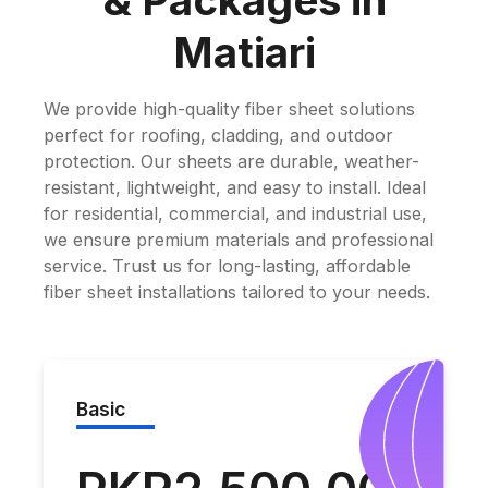
& Packages in
Matiari
We provide high-quality fiber sheet solutions
perfect for roofing, cladding, and outdoor
protection. Our sheets are durable, weather-
resistant, lightweight, and easy to install. Ideal
for residential, commercial, and industrial use,
we ensure premium materials and professional
service. Trust us for long-lasting, affordable
fiber sheet installations tailored to your needs.
Basic