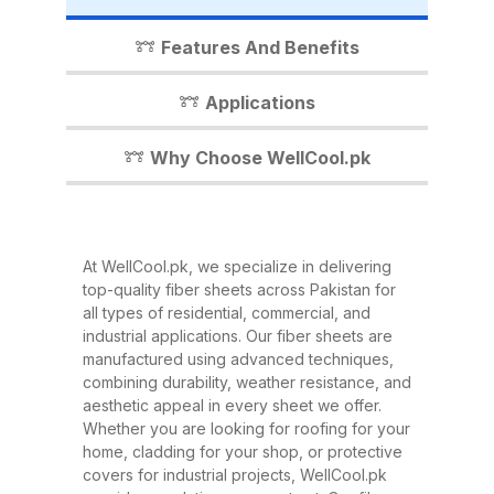
industrial shed, WellCool.pk has
the perfect fiber sheet solution for
Features And Benefits
you. In this detailed guide, we’ll
walk you through everything you
Applications
need to know about our fiber
sheets, their benefits,
Why Choose WellCool.pk
applications, and why WellCool.pk
is the most trusted name in fiber
sheets across Pakistan. What Are
At WellCool.pk, we specialize in delivering
Fiber Sheets? Fiber sheets are
top-quality fiber sheets across Pakistan for
high-strength, lightweight panels
all types of residential, commercial, and
industrial applications. Our fiber sheets are
made from a combination of
manufactured using advanced techniques,
fiberglass, resin, and other
combining durability, weather resistance, and
composite materials. They are
aesthetic appeal in every sheet we offer.
Whether you are looking for roofing for your
known for their excellent
home, cladding for your shop, or protective
durability, corrosion resistance,
covers for industrial projects, WellCool.pk