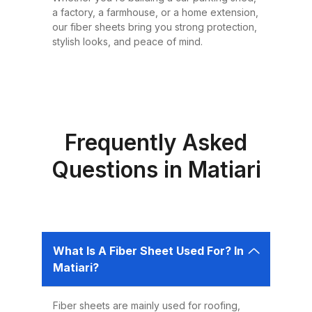
or design requirement. Why
a factory, a farmhouse, or a home extension,
Choose Fiber Sheets for Roofing?
our fiber sheets bring you strong protection,
Choosing the right roofing
stylish looks, and peace of mind.
material is critical for ensuring the
safety, comfort, and longevity of
your building. Fiber sheets offer
several advantages that make
them the best choice for roofing in
Frequently Asked
Pakistan: 1. Durability Fiber sheets
Questions in Matiari
are built to last. Resistant to
corrosion, water, and UV rays,
they can easily endure harsh
weather conditions like heavy
What Is A Fiber Sheet Used For? In
rains, dust storms, and extreme
Matiari?
heat without weakening or
deteriorating. 2. Lightweight and
Fiber sheets are mainly used for roofing,