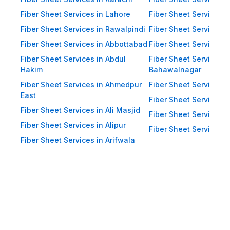
Impact Resistance: Designed to
resist physical impact from debris
Fiber Sheet Services in Lahore
Fiber Sheet Services 
and heavy winds. Eco-Friendly:
Fiber Sheet Services in Rawalpindi
Fiber Sheet Services i
Recyclable materials ensure
Fiber Sheet Services in Abbottabad
Fiber Sheet Services i
reduced environmental impact.
Fiber Sheet Services in Abdul
Fiber Sheet Services i
Hakim
Bahawalnagar
Applications of Fiber Sheets in
Fiber Sheet Services in Ahmedpur
Fiber Sheet Services 
Pakistan Thanks to their durability
East
and versatility, WellCool.pk fiber
Fiber Sheet Services i
Fiber Sheet Services in Ali Masjid
sheets are used across a wide
Fiber Sheet Services 
Fiber Sheet Services in Alipur
range of sectors in Pakistan:
Fiber Sheet Services i
Fiber Sheet Services in Arifwala
Residential Applications: Home
Roofing: Carports, patios,
terraces, and home extensions.
Garden Sheds: Lightweight
roofing for garden structures and
tool sheds. Pergolas: Beautiful