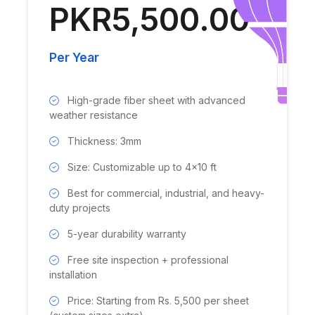
PKR5,500.00
Per Year
High-grade fiber sheet with advanced
weather resistance
Thickness: 3mm
Size: Customizable up to 4x10 ft
Best for commercial, industrial, and heavy-
duty projects
5-year durability warranty
Free site inspection + professional
installation
Price: Starting from Rs. 5,500 per sheet