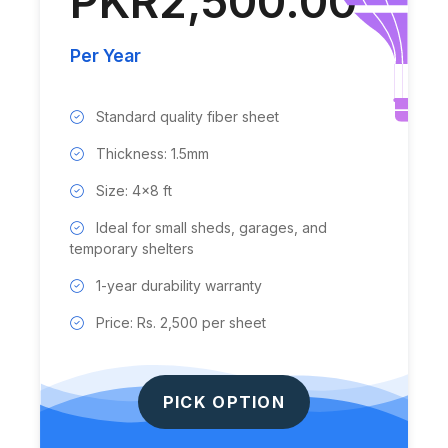
PKR2,500.00
Per Year
Standard quality fiber sheet
Thickness: 1.5mm
Size: 4x8 ft
Ideal for small sheds, garages, and
temporary shelters
1-year durability warranty
Price: Rs. 2,500 per sheet
PICK OPTION