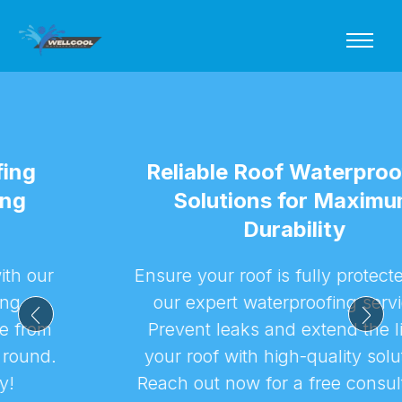
Reliable Roof Waterproofing
Solutions for Maximum
Durability
Ensure your roof is fully protected with
our expert waterproofing services.
Prevent leaks and extend the life of
your roof with high-quality solutions.
Reach out now for a free consultation!