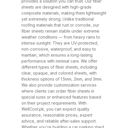
and ability to withstand extreme
provides a solution you can trust. Our fiber
sheets are designed with high-grade
weather conditions. These sheets
composite materials, making them lightweight
have rapidly replaced traditional
yet extremely strong. Unlike traditional
roofing materials like metal and
roofing materials that rust or corrode, our
fiber sheets remain stable under extreme
asbestos due to their superior
weather conditions — from heavy rains to
performance, safety, and
intense sunlight. They are UV-protected,
affordability. At WellCool.pk, our
non-corrosive, waterproof, and easy to
maintain, which ensures a long-lasting
fiber sheets are manufactured
performance with minimal care. We offer
using top-grade raw materials and
different types of fiber sheets, including
cutting-edge production
clear, opaque, and colored sheets, with
thickness options of 1.5mm, 2mm, and 3mm.
techniques, ensuring maximum
We also provide customization services
strength, flexibility, and weather
where clients can order fiber sheets in
resistance. Available in a variety
special sizes or enhanced features based
on their project requirements. With
of thicknesses (1.5mm, 2mm,
WellCool.pk, you can expect quality
3mm) and colors, our sheets can
assurance, reasonable prices, expert
be tailored to suit any project size
advice, and reliable after-sales support.
Whether you're building a car parking shed,