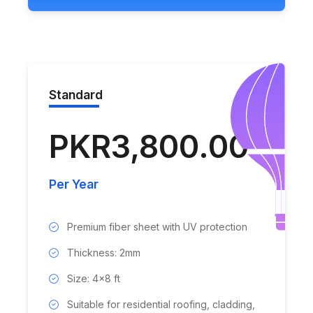
Standard
PKR3,800.00
Per Year
Premium fiber sheet with UV protection
Thickness: 2mm
Size: 4x8 ft
Suitable for residential roofing, cladding,