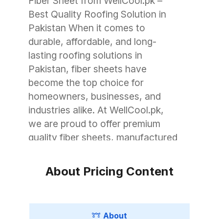
Fiber Sheet from WellCool.pk –
Best Quality Roofing Solution in
Pakistan When it comes to
durable, affordable, and long-
lasting roofing solutions in
Pakistan, fiber sheets have
become the top choice for
homeowners, businesses, and
industries alike. At WellCool.pk,
we are proud to offer premium
quality fiber sheets, manufactured
with advanced technology to
withstand Pakistan’s unique
About Pricing Content
weather conditions. Whether you
need roofing for a small garage, a
commercial warehouse, or a large
About